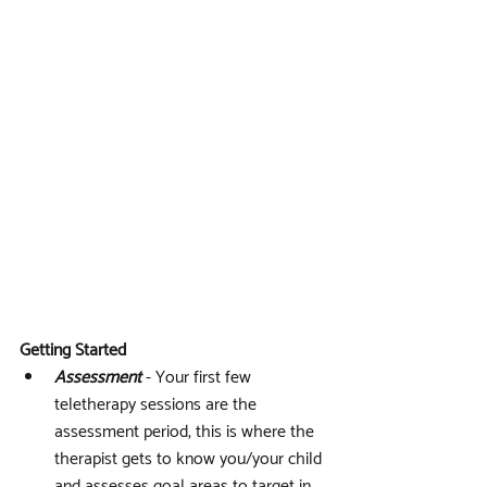
Getting Started
Assessment
 - Your first few 
teletherapy sessions are the 
assessment period, this is where the 
therapist gets to know you/your child 
and assesses goal areas to target in 