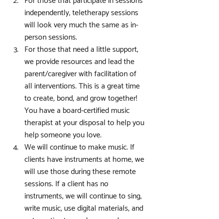
For those that participate in sessions 
independently, teletherapy sessions 
will look very much the same as in-
person sessions.
For those that need a little support, 
we provide resources and lead the 
parent/caregiver with facilitation of 
all interventions. This is a great time 
to create, bond, and grow together! 
You have a board-certified music 
therapist at your disposal to help you 
help someone you love.
We will continue to make music. If 
clients have instruments at home, we 
will use those during these remote 
sessions. If a client has no 
instruments, we will continue to sing, 
write music, use digital materials, and 