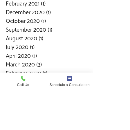
February 2021
(1)
1 post
December 2020
(1)
1 post
October 2020
(1)
1 post
September 2020
(1)
1 post
August 2020
(1)
1 post
July 2020
(1)
1 post
April 2020
(1)
1 post
March 2020
(3)
3 posts
February 2020
(1)
1 post
January 2020
(1)
1 post
Call Us
Schedule a Consultation
December 2019
(1)
1 post
November 2019
(6)
6 posts
October 2019
(2)
2 posts
September 2019
(1)
1 post
August 2019
(1)
1 post