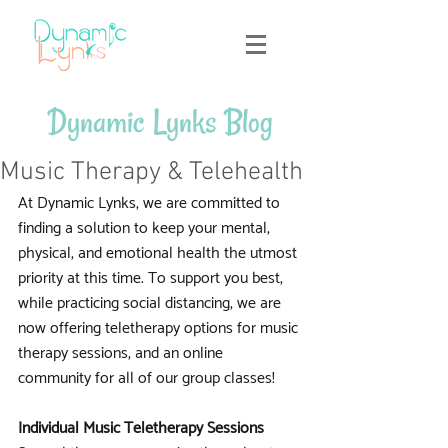
Dynamic Lynks Blog
Music Therapy & Telehealth
At Dynamic Lynks, we are committed to 
finding a solution to keep your mental, 
physical, and emotional health the utmost 
priority at this time. To support you best, 
while practicing social distancing, we are 
now offering teletherapy options for music 
therapy sessions, and an online 
community for all of our group classes!
Individual Music Teletherapy Sessions