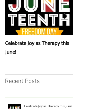
Celebrate Joy as Therapy this
More than Spa 
June!
Discussing Self
Recent Posts
Celebrate Joy as Therapy this June!