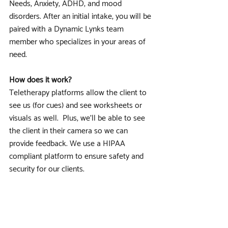
Needs, Anxiety, ADHD, and mood 
disorders. After an initial intake, you will be 
paired with a Dynamic Lynks team 
member who specializes in your areas of 
need.
How does it work?
Teletherapy platforms allow the client to 
see us (for cues) and see worksheets or 
visuals as well.  Plus, we’ll be able to see 
the client in their camera so we can 
provide feedback. We use a HIPAA 
compliant platform to ensure safety and 
security for our clients.