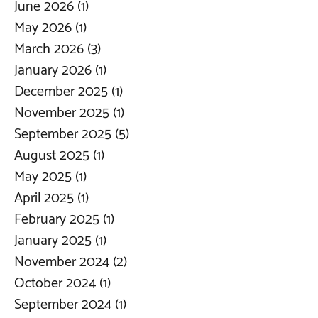
June 2026
(1)
1 post
May 2026
(1)
1 post
March 2026
(3)
3 posts
January 2026
(1)
1 post
December 2025
(1)
1 post
November 2025
(1)
1 post
September 2025
(5)
5 posts
August 2025
(1)
1 post
May 2025
(1)
1 post
April 2025
(1)
1 post
February 2025
(1)
1 post
January 2025
(1)
1 post
November 2024
(2)
2 posts
October 2024
(1)
1 post
September 2024
(1)
1 post