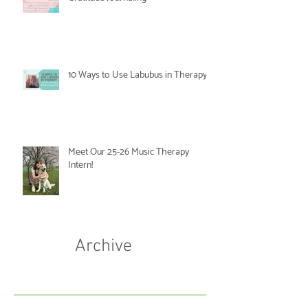
10 Ways to Use Labubus in Therapy
Meet Our 25-26 Music Therapy
Intern!
Archive