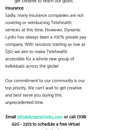
get creative to reach our goals.
Insurance
Sadly, many insurance companies are not 
covering or reimbursing Telehealth 
services at this time. However, Dynamic 
Lynks has always been a 100% private pay 
company. With sessions starting as low as 
$50, we aim to make Telehealth 
accessible for a whole new group of 
individuals across the globe!
Our commitment to our community is our 
top priority. We can’t wait to get creative 
and best serve you during this 
unprecedented time. 
Email 
info@dynamiclynks.com
 or call (708) 
620 - 2373 to schedule a free virtual 