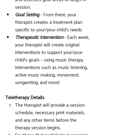
session.
Goal Setting
 - From there, your 
therapist creates a treatment plan 
specific to your/your child’s needs
Therapeutic Intervention
 - Each week, 
your therapist will create original 
interventions to support your/your 
child's goals – using music therapy 
interventions such as music listening, 
active music making, movement, 
songwriting, and more!
Teletherapy Details
The therapist will provide a session 
schedule, necessary print materials, 
and any other items before the 
therapy session begins.