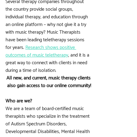
Several therapy companies throughout 
the country provide social groups, 
individual therapy, and education through 
an online platform – why not give it a try 
with music therapy? Music Therapists 
have been leading teletherapy sessions 
for years. 
Research shows positive 
outcomes of music teletherapy
, and it is a 
great way to connect with clients in need 
during a time of isolation.
All new, and current, music therapy clients 
also gain access to our online community!
Who are we?
We are a team of board-certified music 
therapists who specialize in the treatment 
of Autism Spectrum Disorders, 
Developmental Disabilities, Mental Health 