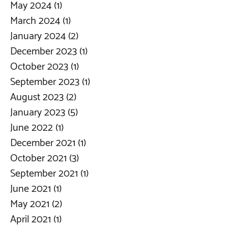
May 2024
(1)
1 post
March 2024
(1)
1 post
January 2024
(2)
2 posts
December 2023
(1)
1 post
October 2023
(1)
1 post
September 2023
(1)
1 post
August 2023
(2)
2 posts
January 2023
(5)
5 posts
June 2022
(1)
1 post
December 2021
(1)
1 post
October 2021
(3)
3 posts
September 2021
(1)
1 post
June 2021
(1)
1 post
May 2021
(2)
2 posts
April 2021
(1)
1 post