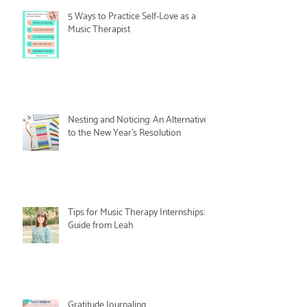
5 Ways to Practice Self-Love as a
Music Therapist
Nesting and Noticing: An Alternative
to the New Year's Resolution
Tips for Music Therapy Internships: A
Guide from Leah
Gratitude Journaling