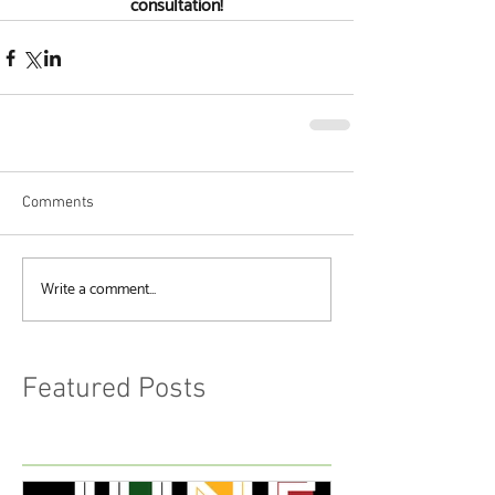
consultation!
Comments
Write a comment...
Featured Posts