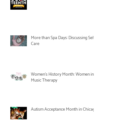
More than Spa Days: Discussing Self-
Care
Women's History Month: Women in
Music Therapy
Autism Acceptance Month in Chicago