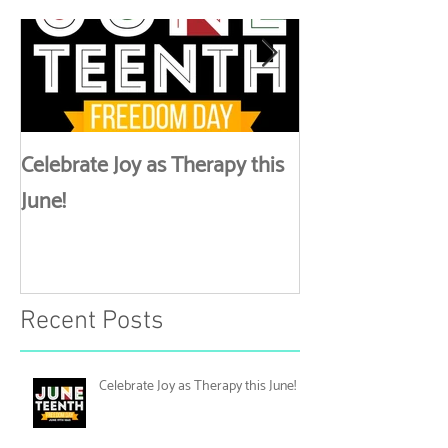
Lynk Up
Celebrate Joy as Therapy this
More than Spa 
June!
Discussing Self
Recent Posts