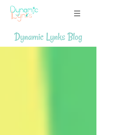
Dynamic Lynks Blog