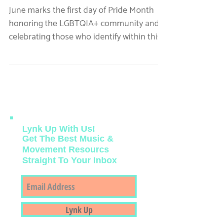
Pride Music Playlists for
All
June marks the first day of Pride Month
honoring the LGBTQIA+ community and
celebrating those who identify within this
community.
Lynk Up With Us!
Get The Best Music &
Movement Resourcs
Straight To Your Inbox
Featured Posts