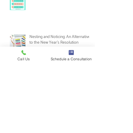
5 Ways to Practice Self-Love as a
Music Therapist
Call Us
Schedule a Consultation
Nesting and Noticing: An Alternative
to the New Year's Resolution
Tips for Music Therapy Internships: A
Guide from Leah