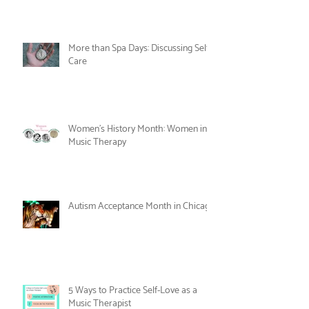
Celebrate Joy as Therapy this June!
More than Spa Days: Discussing Self-
Care
Women's History Month: Women in
Music Therapy
Autism Acceptance Month in Chicago