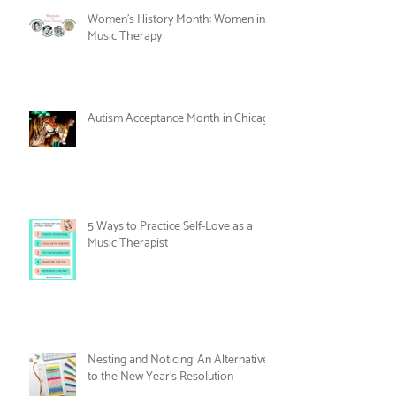
Care
Women's History Month: Women in
Music Therapy
Autism Acceptance Month in Chicago
5 Ways to Practice Self-Love as a
Music Therapist