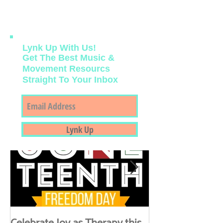
we welcome the cool, crisp mornings of
this new Fall season....
Lynk Up With Us!
Get The Best Music &
Movement Resourcs
Straight To Your Inbox
Featured Posts
Lynk Up