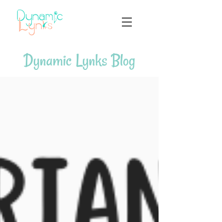
Dynamic Lynks Blog