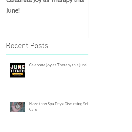
Celebrate Joy as Therapy this
More than Spa 
June!
Discussing Self
Recent Posts
Celebrate Joy as Therapy this June!
More than Spa Days: Discussing Self-