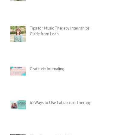
Nesting and Noticing: An Alternative
to the New Year's Resolution
Tips for Music Therapy Internships: A
Guide from Leah
Gratitude Journaling
10 Ways to Use Labubus in Therapy