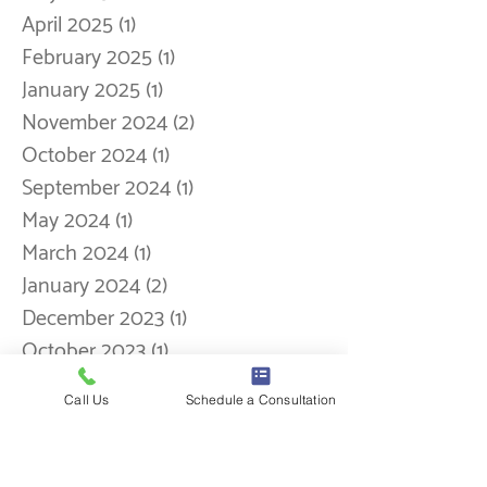
September 2025
(5)
5 posts
August 2025
(1)
1 post
May 2025
(1)
1 post
April 2025
(1)
1 post
February 2025
(1)
1 post
January 2025
(1)
1 post
November 2024
(2)
2 posts
October 2024
(1)
1 post
September 2024
(1)
1 post
May 2024
(1)
1 post
March 2024
(1)
1 post
January 2024
(2)
2 posts
Call Us
Schedule a Consultation
December 2023
(1)
1 post
October 2023
(1)
1 post
September 2023
(1)
1 post