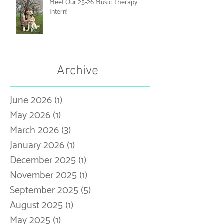
Meet Our 25-26 Music Therapy
Intern!
Archive
June 2026
(1)
1 post
May 2026
(1)
1 post
March 2026
(3)
3 posts
January 2026
(1)
1 post
December 2025
(1)
1 post
November 2025
(1)
1 post