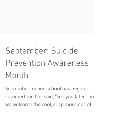
September: Suicide
Prevention Awareness
Month
September means school has begun,
summertime has said, “see you later”, and