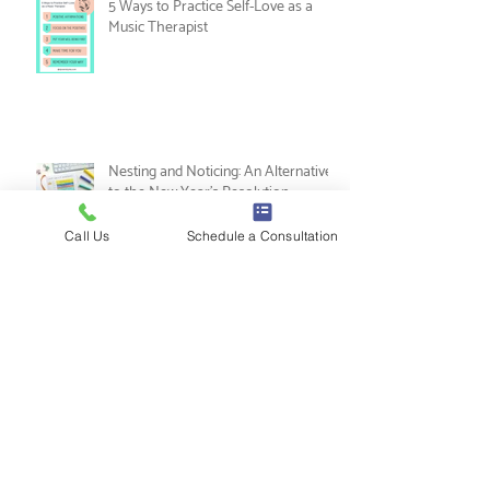
5 Ways to Practice Self-Love as a
Music Therapist
Call Us
Schedule a Consultation
Nesting and Noticing: An Alternative
to the New Year's Resolution
Tips for Music Therapy Internships: A
Guide from Leah