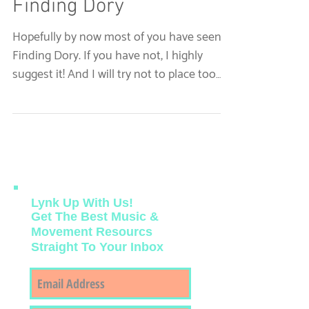
Just Keep Swimming: A
Therapist's Take on
Finding Dory
Hopefully by now most of you have seen
Finding Dory. If you have not, I highly
suggest it! And I will try not to place too
many spoilers...
Lynk Up With Us!
Get The Best Music &
Movement Resourcs