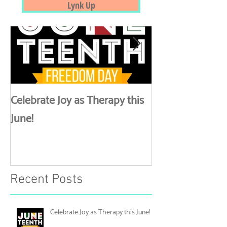
Straight To Your Inbox
Featured Posts
Lynk Up
Celebrate Joy as Therapy this
More than Spa 
June!
Discussing Self
Recent Posts