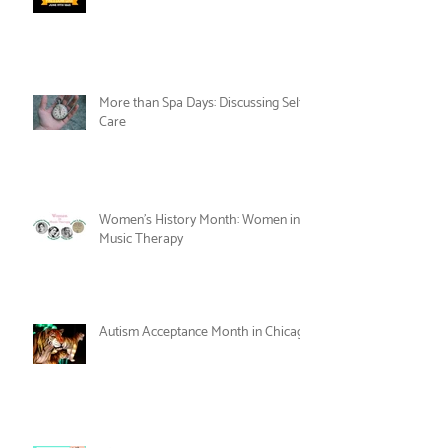
Celebrate Joy as Therapy this June!
More than Spa Days: Discussing Self-
Care
Women's History Month: Women in
Music Therapy
Autism Acceptance Month in Chicago