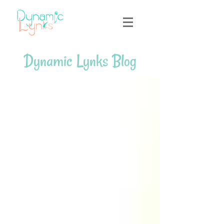
Dynamic Lynks Blog