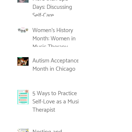
Days: Discussing
Self-Care
Women's History
Month: Women in
Music Therapy
Autism Acceptance
Month in Chicago
5 Ways to Practice
Self-Love as a Music
Therapist