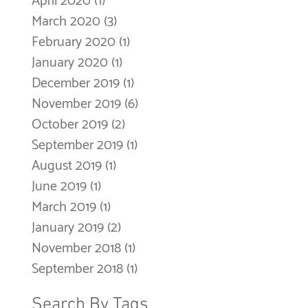
April 2020
(1)
1 post
March 2020
(3)
3 posts
February 2020
(1)
1 post
January 2020
(1)
1 post
December 2019
(1)
1 post
November 2019
(6)
6 posts
October 2019
(2)
2 posts
September 2019
(1)
1 post
August 2019
(1)
1 post
June 2019
(1)
1 post
March 2019
(1)
1 post
January 2019
(2)
2 posts
November 2018
(1)
1 post
September 2018
(1)
1 post
Search By Tags