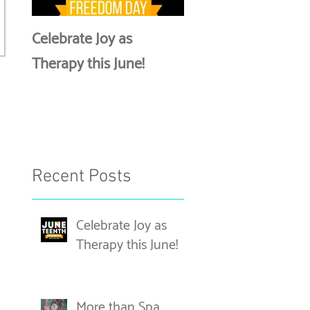
Celebrate Joy as
More than Spa Days
Therapy this June!
Discussing Self-Car
Recent Posts
Celebrate Joy as
Therapy this June!
More than Spa