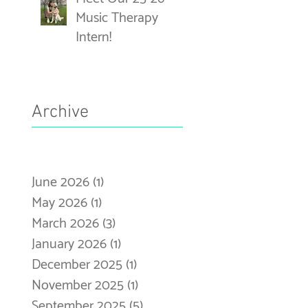
Music Therapy
Intern!
Archive
June 2026
(1)
1 post
May 2026
(1)
1 post
March 2026
(3)
3 posts
January 2026
(1)
1 post
December 2025
(1)
1 post
November 2025
(1)
1 post
September 2025
(5)
5 posts