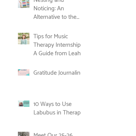
Nesting and
Noticing: An
Alternative to the
New Year's
Resolution
Tips for Music
Therapy Internships:
A Guide from Leah
Gratitude Journaling
10 Ways to Use
Labubus in Therapy
Meet Our 25-26