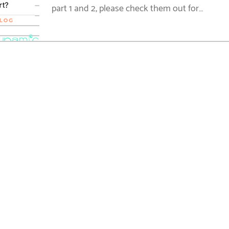
part 1 and 2, please check them out for
resources on...