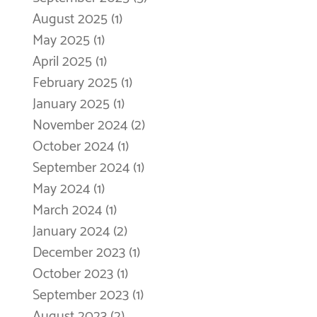
August 2025
(1)
1 post
May 2025
(1)
1 post
April 2025
(1)
1 post
February 2025
(1)
1 post
January 2025
(1)
1 post
November 2024
(2)
2 posts
October 2024
(1)
1 post
September 2024
(1)
1 post
May 2024
(1)
1 post
March 2024
(1)
1 post
January 2024
(2)
2 posts
December 2023
(1)
1 post
October 2023
(1)
1 post
September 2023
(1)
1 post
August 2023
(2)
2 posts