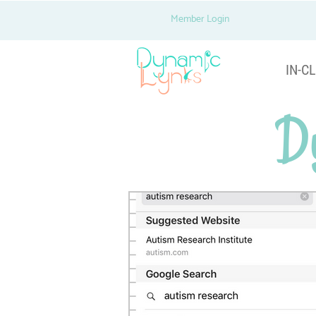
Member Login
IN-CL
D