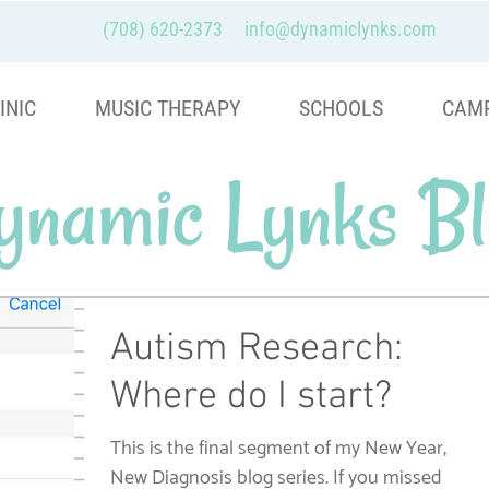
(708) 620-2373
info@dynamiclynks.com
INIC
MUSIC THERAPY
SCHOOLS
CAM
ynamic Lynks Bl
Autism Research:
Where do I start?
This is the final segment of my New Year,
New Diagnosis blog series. If you missed