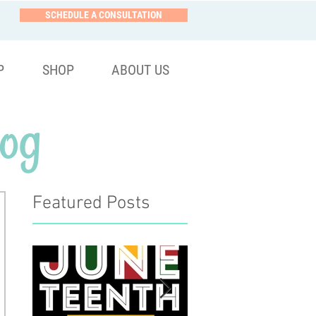
SCHEDULE A CONSULTATION
P
SHOP
ABOUT US
og
Featured Posts