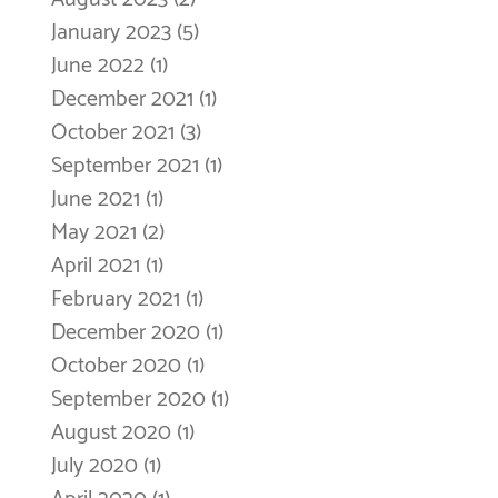
January 2023
(5)
5 posts
June 2022
(1)
1 post
December 2021
(1)
1 post
October 2021
(3)
3 posts
September 2021
(1)
1 post
June 2021
(1)
1 post
May 2021
(2)
2 posts
April 2021
(1)
1 post
February 2021
(1)
1 post
December 2020
(1)
1 post
October 2020
(1)
1 post
September 2020
(1)
1 post
August 2020
(1)
1 post
July 2020
(1)
1 post