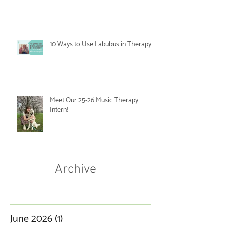
10 Ways to Use Labubus in Therapy
Meet Our 25-26 Music Therapy
Intern!
Archive
June 2026
(1)
1 post