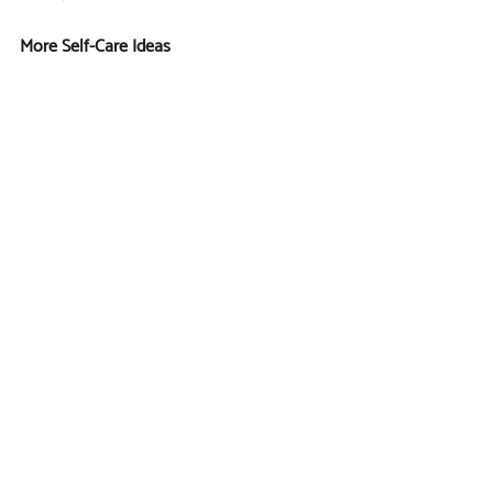
More Self-Care Ideas