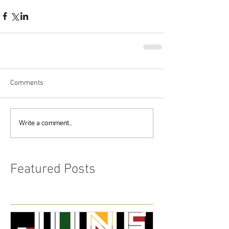
Comments
Write a comment...
Featured Posts