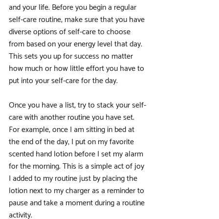
and your life. Before you begin a regular 
self-care routine, make sure that you have 
diverse options of self-care to choose 
from based on your energy level that day. 
This sets you up for success no matter 
how much or how little effort you have to 
put into your self-care for the day. 
Once you have a list, try to stack your self-
care with another routine you have set. 
For example, once I am sitting in bed at 
the end of the day, I put on my favorite 
scented hand lotion before I set my alarm 
for the morning. This is a simple act of joy 
I added to my routine just by placing the 
lotion next to my charger as a reminder to 
pause and take a moment during a routine 
activity. 