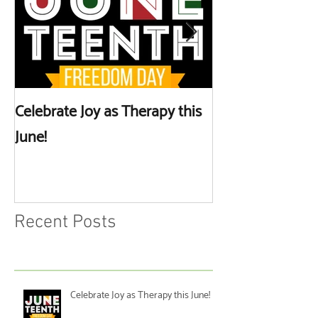
Celebrate Joy as Therapy this
More than Spa 
June!
Discussing Self
Recent Posts
Celebrate Joy as Therapy this June!