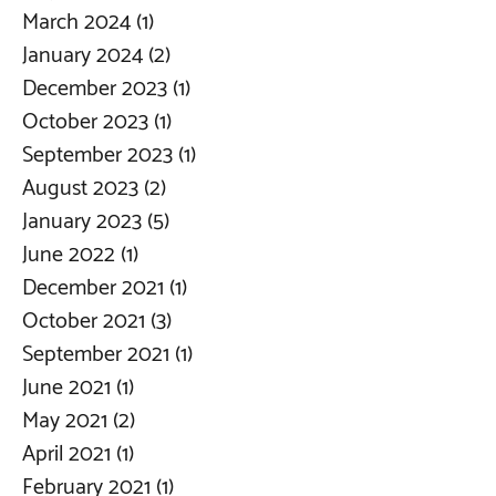
March 2024
(1)
1 post
January 2024
(2)
2 posts
December 2023
(1)
1 post
October 2023
(1)
1 post
September 2023
(1)
1 post
August 2023
(2)
2 posts
January 2023
(5)
5 posts
June 2022
(1)
1 post
December 2021
(1)
1 post
October 2021
(3)
3 posts
September 2021
(1)
1 post
June 2021
(1)
1 post
May 2021
(2)
2 posts
April 2021
(1)
1 post
February 2021
(1)
1 post