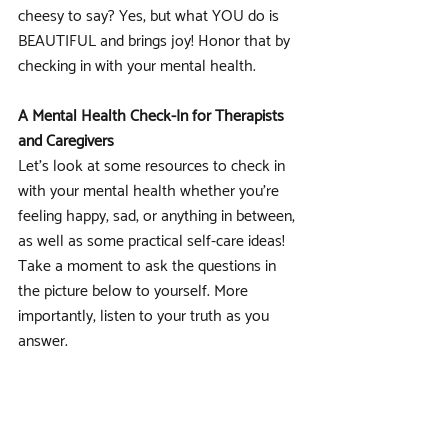
cheesy to say? Yes, but what YOU do is 
BEAUTIFUL and brings joy! Honor that by 
checking in with your mental health.
A Mental Health Check-In for Therapists 
and Caregivers
Let's look at some resources to check in 
with your mental health whether you're 
feeling happy, sad, or anything in between, 
as well as some practical self-care ideas! 
Take a moment to ask the questions in 
the picture below to yourself. More 
importantly, listen to your truth as you 
answer. 