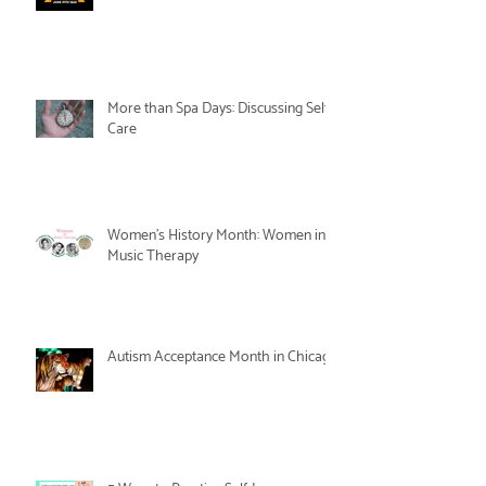
More than Spa Days: Discussing Self-
Care
Women's History Month: Women in
Music Therapy
Autism Acceptance Month in Chicago