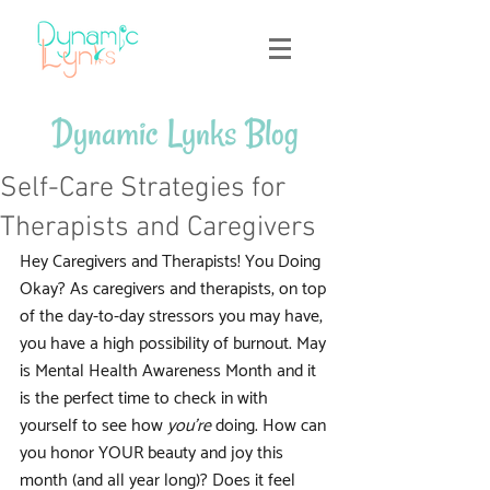
Dynamic Lynks Blog
Self-Care Strategies for
Therapists and Caregivers
Hey Caregivers and Therapists! You Doing 
Okay? As caregivers and therapists, on top 
of the day-to-day stressors you may have, 
you have a high possibility of burnout. May 
is Mental Health Awareness Month and it 
is the perfect time to check in with 
yourself to see how 
you're
 doing. How can 
you honor YOUR beauty and joy this 
month (and all year long)? Does it feel 