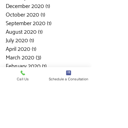
December 2020
(1)
1 post
October 2020
(1)
1 post
September 2020
(1)
1 post
August 2020
(1)
1 post
July 2020
(1)
1 post
April 2020
(1)
1 post
March 2020
(3)
3 posts
February 2020
(1)
1 post
January 2020
(1)
1 post
Call Us
Schedule a Consultation
December 2019
(1)
1 post
November 2019
(6)
6 posts
October 2019
(2)
2 posts
September 2019
(1)
1 post
August 2019
(1)
1 post
June 2019
(1)
1 post