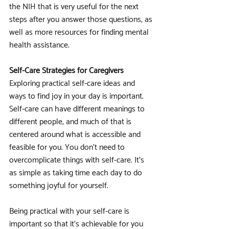
the NIH that is very useful for the next 
steps after you answer those questions, as 
well as more resources for finding mental 
health assistance.
Self-Care Strategies for Caregivers
Exploring practical self-care ideas and 
ways to find joy in your day is important. 
Self-care can have different meanings to 
different people, and much of that is 
centered around what is accessible and 
feasible for you. You don't need to 
overcomplicate things with self-care. It's 
as simple as taking time each day to do 
something joyful for yourself. 
Being practical with your self-care is 
important so that it's achievable for you 