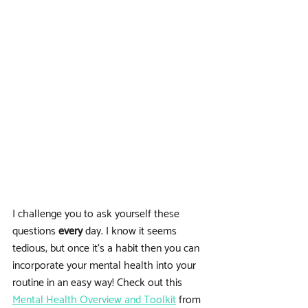
I challenge you to ask yourself these 
questions 
every
 day. I know it seems 
tedious, but once it's a habit then you can 
incorporate your mental health into your 
routine in an easy way! Check out this 
Mental Health Overview and Toolkit
 from 