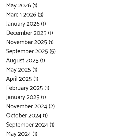
May 2026
(1)
1 post
March 2026
(3)
3 posts
January 2026
(1)
1 post
December 2025
(1)
1 post
November 2025
(1)
1 post
September 2025
(5)
5 posts
August 2025
(1)
1 post
May 2025
(1)
1 post
April 2025
(1)
1 post
February 2025
(1)
1 post
January 2025
(1)
1 post
November 2024
(2)
2 posts
October 2024
(1)
1 post
September 2024
(1)
1 post
May 2024
(1)
1 post