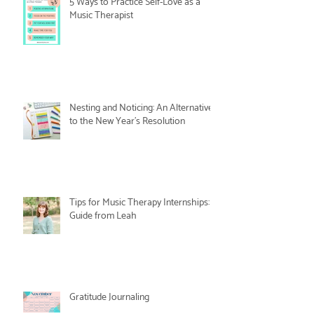
5 Ways to Practice Self-Love as a
Music Therapist
Nesting and Noticing: An Alternative
to the New Year's Resolution
Tips for Music Therapy Internships: A
Guide from Leah
Gratitude Journaling