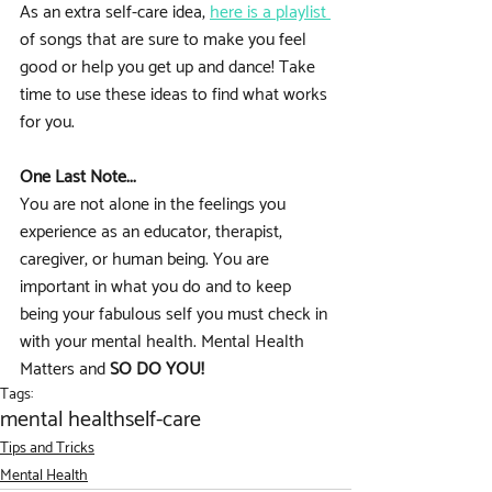
As an extra self-care idea, 
here is a playlist 
of songs that are sure to make you feel 
good or help you get up and dance! Take 
time to use these ideas to find what works 
for you. 
One Last Note...
You are not alone in the feelings you 
experience as an educator, therapist, 
caregiver, or human being. You are 
important in what you do and to keep 
being your fabulous self you must check in 
with your mental health. Mental Health 
Matters and
 SO DO YOU!
Tags:
mental health
self-care
Tips and Tricks
Mental Health