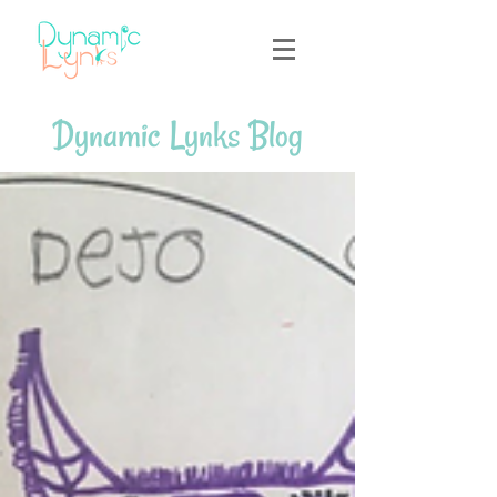
Dynamic Lynks Blog