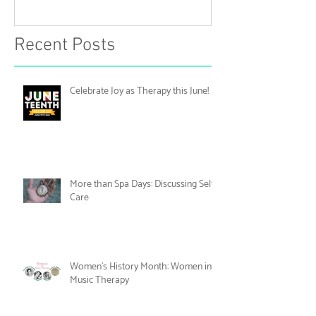
Celebrate Joy as Therapy this
More than Spa 
June!
Discussing Self
Recent Posts
Celebrate Joy as Therapy this June!
More than Spa Days: Discussing Self-