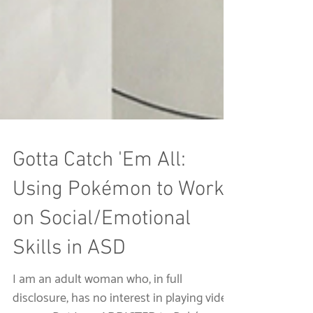
Gotta Catch 'Em All:
Using Pokémon to Work
on Social/Emotional
Skills in ASD