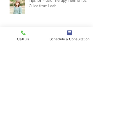
Nesting and Noticing: An Alternative
to the New Year's Resolution
Call Us
Schedule a Consultation
Tips for Music Therapy Internships: A
Guide from Leah
Gratitude Journaling
10 Ways to Use Labubus in Therapy