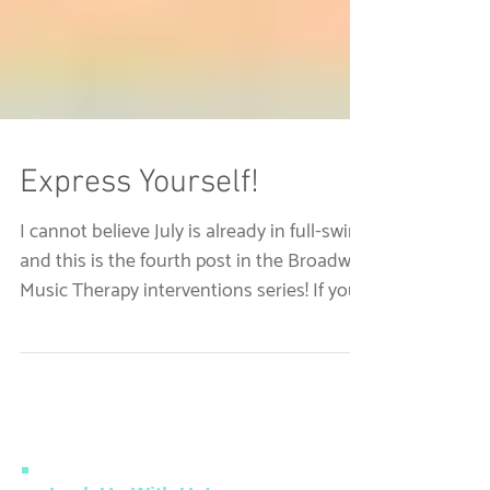
Express Yourself!
I cannot believe July is already in full-swing
and this is the fourth post in the Broadway
Music Therapy interventions series! If you...