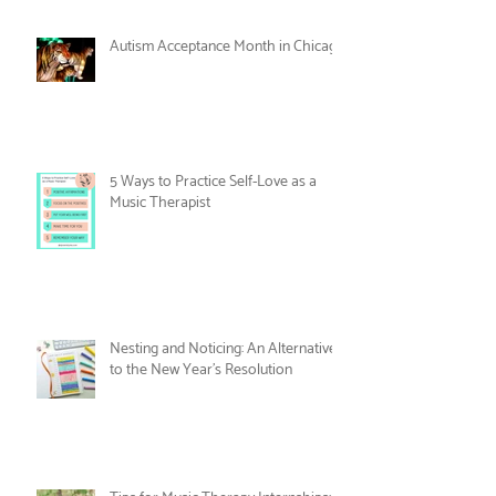
Care
Women's History Month: Women in
Music Therapy
Autism Acceptance Month in Chicago
5 Ways to Practice Self-Love as a
Music Therapist