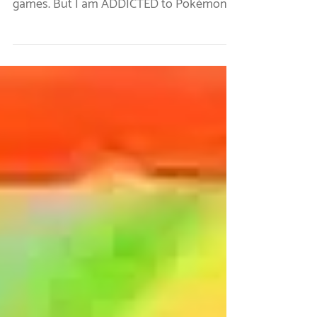
I am an adult woman who, in full
disclosure, has no interest in playing video
games. But I am ADDICTED to Pokémon
Go! In my house, we...