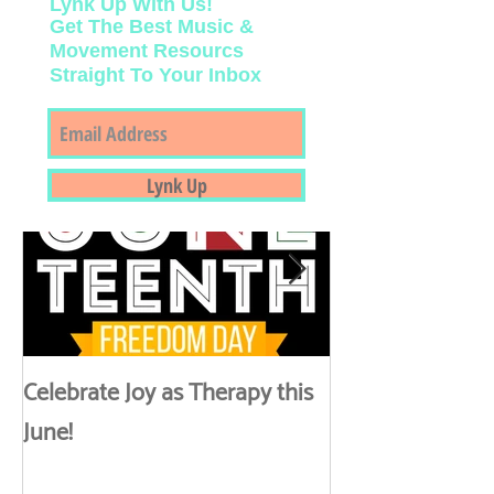
Lynk Up With Us!
Get The Best Music &
Movement Resourcs
Straight To Your Inbox
Featured Posts
Lynk Up