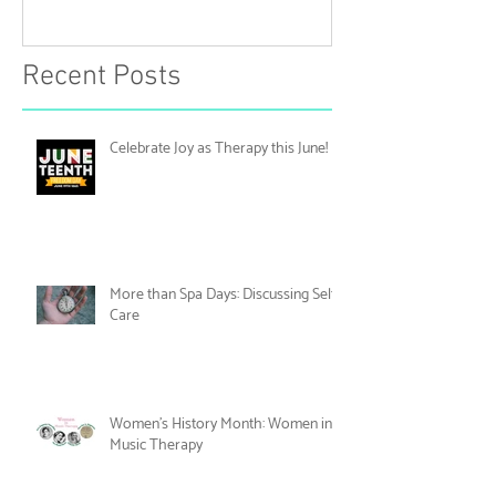
June!
Discussing Self
Recent Posts
Celebrate Joy as Therapy this June!
More than Spa Days: Discussing Self-
Care