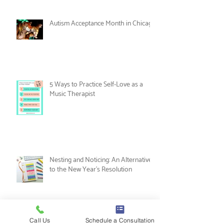
Women's History Month: Women in
Music Therapy
Autism Acceptance Month in Chicago
5 Ways to Practice Self-Love as a
Music Therapist
Nesting and Noticing: An Alternative
to the New Year's Resolution
Call Us
Schedule a Consultation