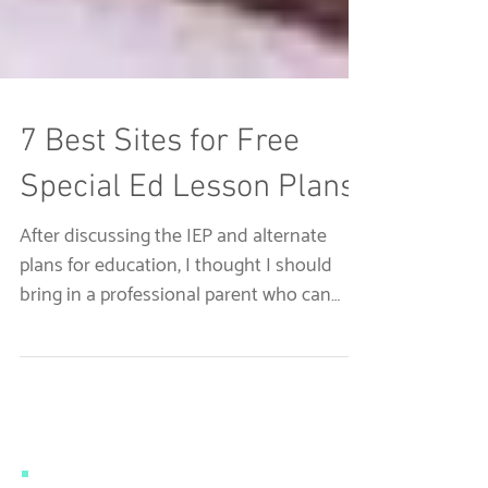
7 Best Sites for Free
Special Ed Lesson Plans
After discussing the IEP and alternate
plans for education, I thought I should
bring in a professional parent who can
discuss her...