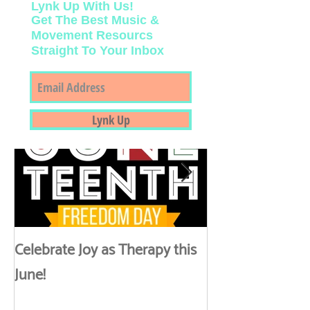
Lynk Up With Us!
Get The Best Music &
Movement Resourcs
Straight To Your Inbox
Featured Posts
Lynk Up
Celebrate Joy as Therapy this
More than Spa 