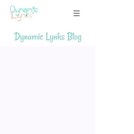
Dynamic Lynks Blog