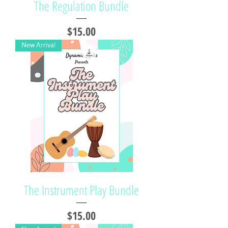
The Regulation Bundle
Price
$15.00
New Arrival
The Instrument Play Bundle
Price
$15.00