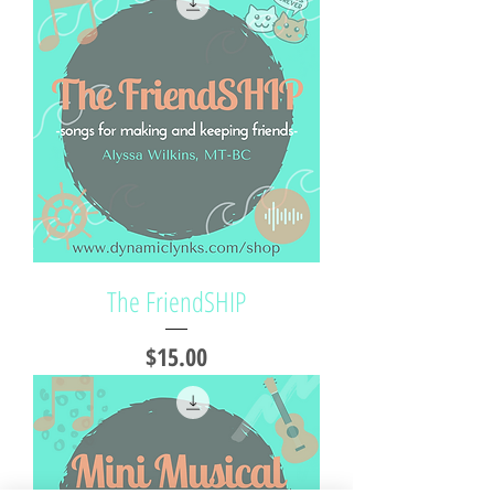
The FriendSHIP
Price
$15.00