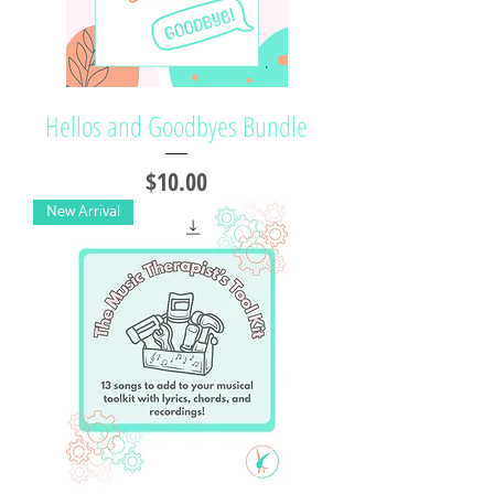
Hellos and Goodbyes Bundle
Price
$10.00
New Arrival