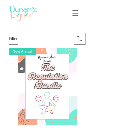
Filter
New Arrival