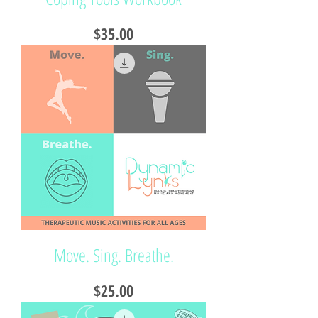
Price
$35.00
Move. Sing. Breathe.
Price
$25.00