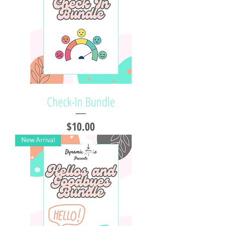
Check-In Bundle
Price
$10.00
New Arrival