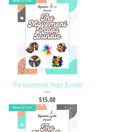
New Arrival
The Movement Props Bundle
Price
$15.00
New Arrival