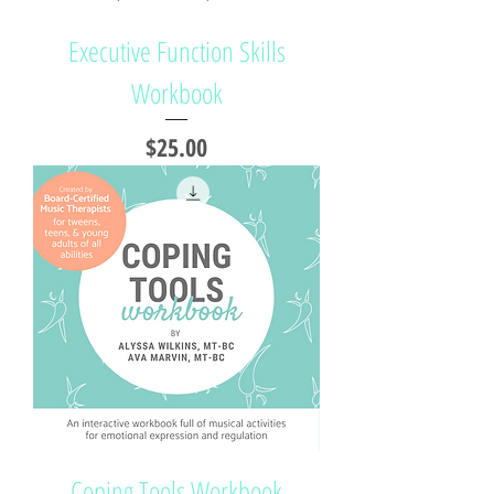
Executive Function Skills
Workbook
Price
$25.00
Coping Tools Workbook