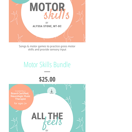
Motor Skills Bundle
Price
$25.00