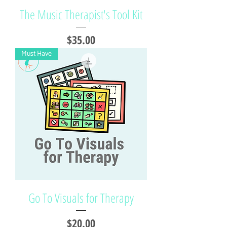
The Music Therapist's Tool Kit
Price
$35.00
Must Have
Go To Visuals for Therapy
Price
$20.00