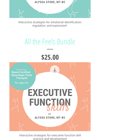
All the Feels Bundle
Price
$25.00