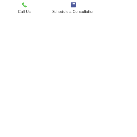
Call Us
Schedule a Consultation
Mini Musical Minds
Price
$25.00
Load More