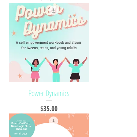
Power Dynamics
Price
$35.00