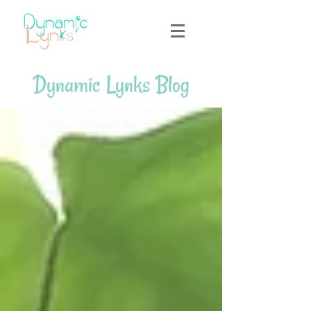
Dynamic Lynks Blog