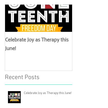
Featured Posts
Lynk Up
Celebrate Joy as Therapy this
More than Spa 
June!
Discussing Self
Recent Posts