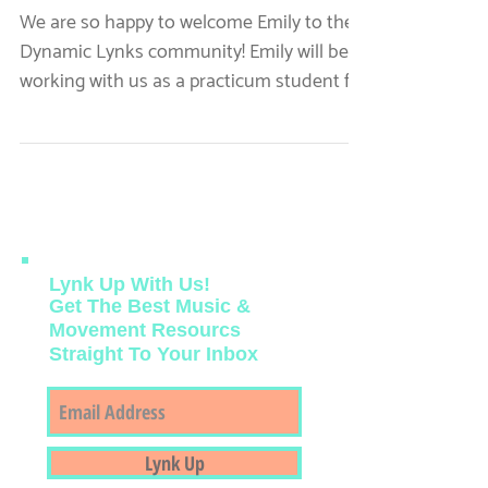
Welcome Our New
Student: Emily!
We are so happy to welcome Emily to the
Dynamic Lynks community! Emily will be
working with us as a practicum student for
her fall semester.
Lynk Up With Us!
Get The Best Music &
Movement Resourcs
Straight To Your Inbox