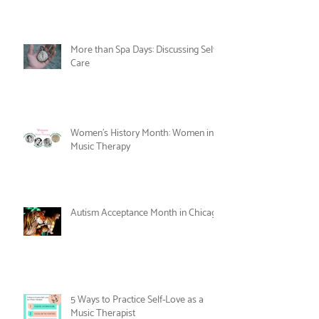
Celebrate Joy as Therapy this June!
More than Spa Days: Discussing Self-
Care
Women's History Month: Women in
Music Therapy
Autism Acceptance Month in Chicago