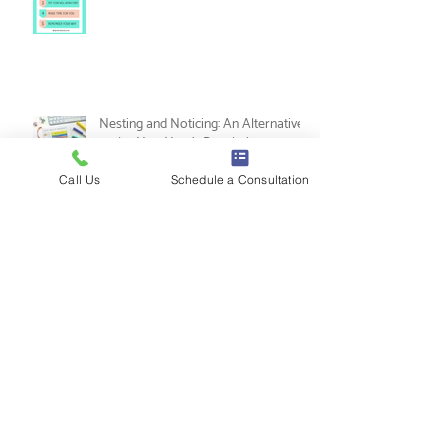
5 Ways to Practice Self-Love as a
Music Therapist
Call Us
Schedule a Consultation
Nesting and Noticing: An Alternative
to the New Year's Resolution
Tips for Music Therapy Internships: A
Guide from Leah