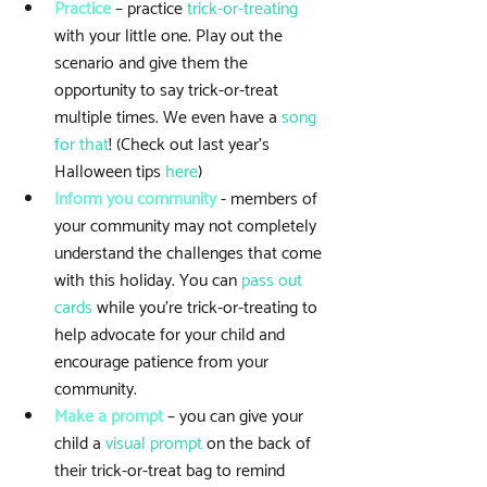
Practice
 – practice 
trick-or-treating
with your little one. Play out the 
scenario and give them the 
opportunity to say trick-or-treat 
multiple times. We even have a 
song 
for that
! (Check out last year's 
Halloween tips 
here
)  
Inform you community
 - members of 
your community may not completely 
understand the challenges that come 
with this holiday. You can 
pass out 
cards
 while you're trick-or-treating to 
help advocate for your child and 
encourage patience from your 
community.   
Make a prompt
 – you can give your 
child a 
visual prompt
 on the back of 
their trick-or-treat bag to remind 