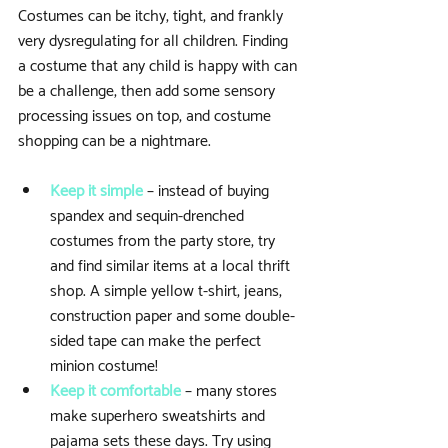
Costumes can be itchy, tight, and frankly 
very dysregulating for all children. Finding 
a costume that any child is happy with can 
be a challenge, then add some sensory 
processing issues on top, and costume 
shopping can be a nightmare.
Keep it simple
 – instead of buying 
spandex and sequin-drenched 
costumes from the party store, try 
and find similar items at a local thrift 
shop. A simple yellow t-shirt, jeans, 
construction paper and some double-
sided tape can make the perfect 
minion costume!  
Keep it comfortable
 – many stores 
make superhero sweatshirts and 
pajama sets these days. Try using 