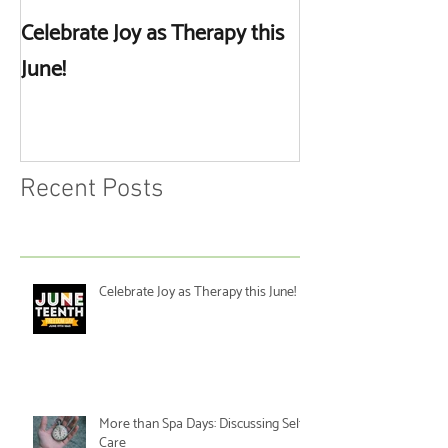
Celebrate Joy as Therapy this
More than Spa 
June!
Discussing Self
Recent Posts
Celebrate Joy as Therapy this June!
More than Spa Days: Discussing Self-
Care