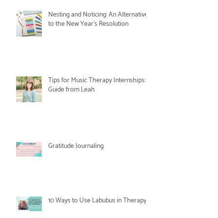
Nesting and Noticing: An Alternative
to the New Year's Resolution
Tips for Music Therapy Internships: A
Guide from Leah
Gratitude Journaling
10 Ways to Use Labubus in Therapy