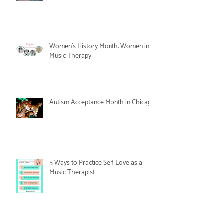
Women's History Month: Women in
Music Therapy
Autism Acceptance Month in Chicago
5 Ways to Practice Self-Love as a
Music Therapist