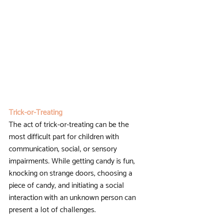
Trick-or-Treating
The act of trick-or-treating can be the 
most difficult part for children with 
communication, social, or sensory 
impairments. While getting candy is fun, 
knocking on strange doors, choosing a 
piece of candy, and initiating a social 
interaction with an unknown person can 
present a lot of challenges. 