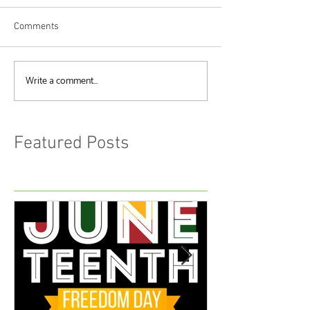
Comments
Write a comment...
Featured Posts