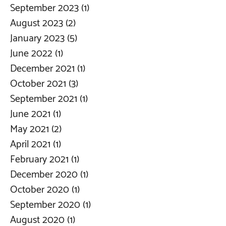
September 2023
(1)
1 post
August 2023
(2)
2 posts
January 2023
(5)
5 posts
June 2022
(1)
1 post
December 2021
(1)
1 post
October 2021
(3)
3 posts
September 2021
(1)
1 post
June 2021
(1)
1 post
May 2021
(2)
2 posts
April 2021
(1)
1 post
February 2021
(1)
1 post
December 2020
(1)
1 post
October 2020
(1)
1 post
September 2020
(1)
1 post
August 2020
(1)
1 post