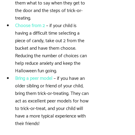
them what to say when they get to 
the door and the steps of trick-or-
treating.   
Choose from 2
 – if your child is 
having a difficult time selecting a 
piece of candy, take out 2 from the 
bucket and have them choose. 
Reducing the number of choices can 
help reduce anxiety and keep the 
Halloween fun going.  
Bring a peer model
 – if you have an 
older sibling or friend of your child, 
bring them trick-or-treating. They can 
act as excellent peer models for how 
to trick-or-treat, and your child will 
have a more typical experience with 
their friends! 