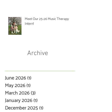
Meet Our 25-26 Music Therapy
Intern!
Archive
June 2026
(1)
1 post
May 2026
(1)
1 post
March 2026
(3)
3 posts
January 2026
(1)
1 post
December 2025
(1)
1 post