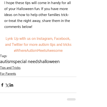
I hope these tips will come in handy for all 
of your Halloween fun. If you have more 
ideas on how to help other families trick-
or-treat the night away, share them in the 
comments below!
Lynk Up with us on 
Instagram
, 
Facebook
, 
and 
Twitter
 for more autism tips and tricks
#WhereAutismMeetsAwesome
Tags:
autism
special needs
halloween
Tips and Tricks
For Parents