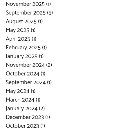
November 2025
(1)
1 post
September 2025
(5)
5 posts
August 2025
(1)
1 post
May 2025
(1)
1 post
April 2025
(1)
1 post
February 2025
(1)
1 post
January 2025
(1)
1 post
November 2024
(2)
2 posts
October 2024
(1)
1 post
September 2024
(1)
1 post
May 2024
(1)
1 post
March 2024
(1)
1 post
January 2024
(2)
2 posts
December 2023
(1)
1 post
October 2023
(1)
1 post