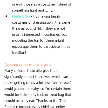
one of those as a costume instead of 
something tight and itchy.  
Make it fun
 – try making family 
costumes or dressing up in the same 
thing as your child. If they are not 
usually interested in costumes, you 
modeling the fun for them might 
encourage them to participate in this 
tradition! 
Avoiding candy with allergens
Many children have allergies that 
significantly impact their lives, which can 
make getting candy a lot less fun. I myself 
avoid gluten and dairy, so I’m certain there 
would be little in my trick-or-treat bag that 
I could actually eat. Thanks to the Teal 
Pumpkin project, every child can enjoy 