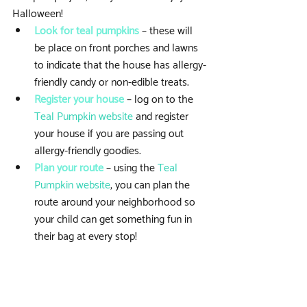
Halloween! 
Look for teal pumpkins 
– these will 
be place on front porches and lawns 
to indicate that the house has allergy-
friendly candy or non-edible treats.  
Register your house
 – log on to the 
Teal Pumpkin website
 and register 
your house if you are passing out 
allergy-friendly goodies.  
Plan your route
 – using the 
Teal 
Pumpkin website
, you can plan the 
route around your neighborhood so 
your child can get something fun in 
their bag at every stop! 