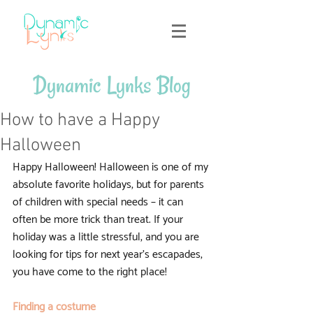
Dynamic Lynks Blog
How to have a Happy
Halloween
Happy Halloween! Halloween is one of my 
absolute favorite holidays, but for parents 
of children with special needs – it can 
often be more trick than treat. If your 
holiday was a little stressful, and you are 
looking for tips for next year’s escapades, 
you have come to the right place!
Finding a costume