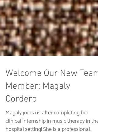
Welcome Our New Team
Member: Magaly
Cordero