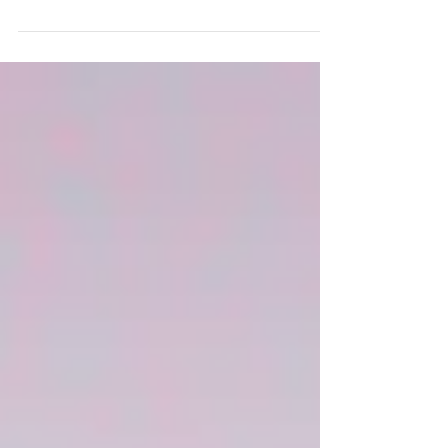
Magaly joins us after completing her
clinical internship in music therapy in the
hospital setting! She is a professional
vocalist who has transformed her talent
into a career supporting children through
music. Magaly is bilingual and brings new
opportunities to support our ever-
expanding Dynamic Lynks community.
Keep reading to learn more about Magaly!