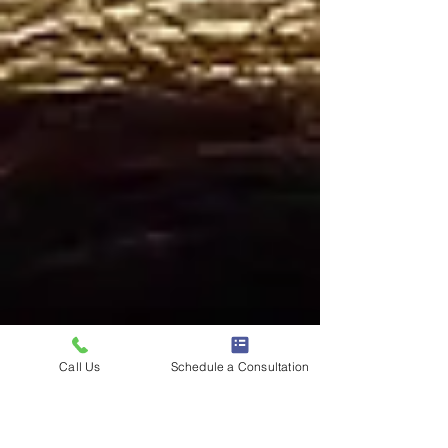
Call Us
Schedule a Consultation