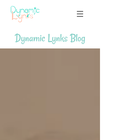
Dynamic Lynks Blog