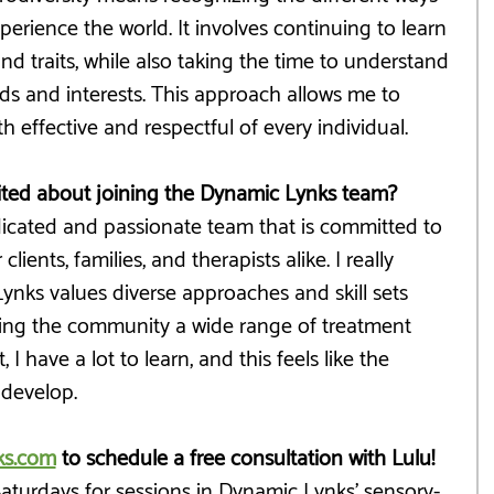
perience the world. It involves continuing to learn 
d traits, while also taking the time to understand 
ds and interests. This approach allows me to 
h effective and respectful of every individual.
ited about joining the Dynamic Lynks team?
edicated and passionate team that is committed to 
lients, families, and therapists alike. I really 
nks values diverse approaches and skill sets 
ering the community a wide range of treatment 
 I have a lot to learn, and this feels like the 
 develop.
ks.com
 to schedule a free consultation with Lulu!
 Saturdays for sessions in Dynamic Lynks' sensory-