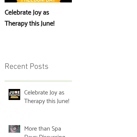
Celebrate Joy as
More than Spa Days:
Therapy this June!
Discussing Self-Care
Recent Posts
Celebrate Joy as
Therapy this June!
More than Spa