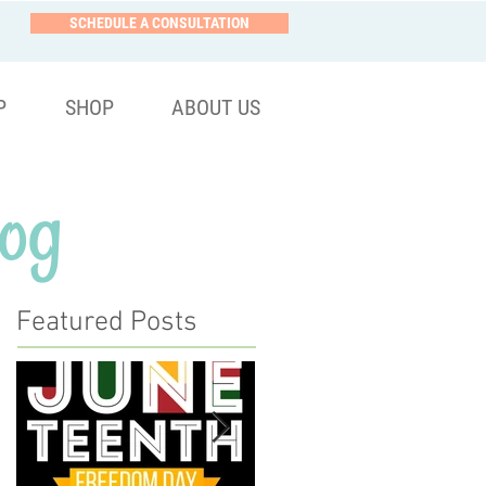
SCHEDULE A CONSULTATION
P
SHOP
ABOUT US
og
Featured Posts