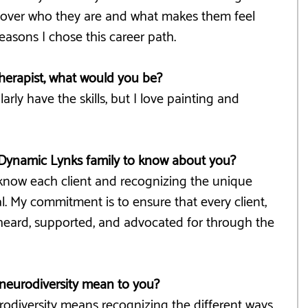
uncover who they are and what makes them feel 
easons I chose this career path.
therapist, what would you be?
ularly have the skills, but I love painting and 
Dynamic Lynks family to know about you?
to know each client and recognizing the unique 
al. My commitment is to ensure that every client, 
 heard, supported, and advocated for through the 
neurodiversity mean to you?
rodiversity means recognizing the different ways 