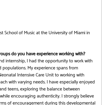
t School of Music at the University of Miami in 
groups do you have experience working with?
d internship, I had the opportunity to work with 
nd populations. My experience spans from 
Neonatal Intensive Care Unit to working with 
 each with varying needs. I have especially enjoyed 
and teens, exploring the balance between 
ile encouraging authenticity. I strongly believe 
forms of encouragement during this developmental 