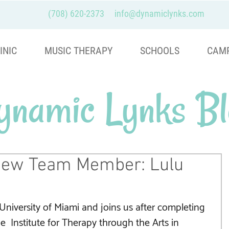
(708) 620-2373
info@dynamiclynks.com
INIC
MUSIC THERAPY
SCHOOLS
CAM
ynamic Lynks Bl
ew Team Member: Lulu
University of Miami and joins us after completing 
the  Institute for Therapy through the Arts in 