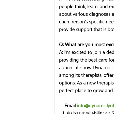
people think, learn, and ex
about various diagnoses an
each person’s specific nee
provide support that is bot
Q: What are you most exc
A: I’m excited to join a d
providing the best care for c
appreciate how Dynamic Ly
among its therapists, off
options. As a new therapist,
perfect place to grow and
Email 
info@dynamiclyn
Lulu has availability on