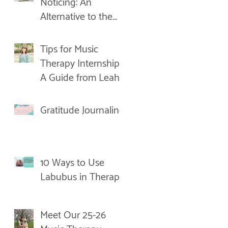
Noticing: An
Alternative to the
New Year's
Resolution
Tips for Music
Therapy Internships:
A Guide from Leah
Gratitude Journaling
10 Ways to Use
Labubus in Therapy
Meet Our 25-26