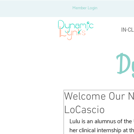
Member Login
IN-CL
D
Welcome Our N
LoCascio
Lulu is an alumnus of the 
her clinical internship at 