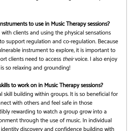
 instruments to use in Music Therapy sessions?
g with clients and using the physical sensations 
 to support regulation and co-regulation. Because 
nerable instrument to explore, it is important to 
rt clients need to access 
their
 voice. I also enjoy 
is so relaxing and grounding!
skills to work on in Music Therapy sessions?
 skill building within groups. It is so beneficial for 
nnect with others and feel safe in those 
redibly rewarding to watch a group grow into a 
onment through the use of music. In individual 
g identity discovery and confidence building with 