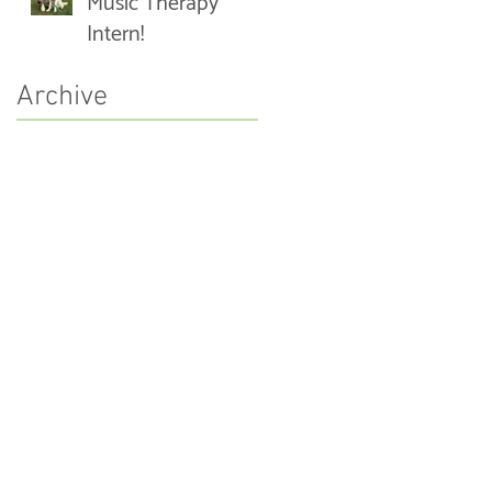
Music Therapy
Intern!
Archive