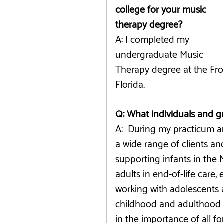
college for your music 
therapy degree?
A: I completed my 
undergraduate Music 
Therapy degree at the Fros
Florida. 
Q: What individuals and 
A:  During my practicum an
a wide range of clients a
supporting infants in the 
adults in end-of-life care,
working with adolescents 
childhood and adulthood wh
in the importance of all 