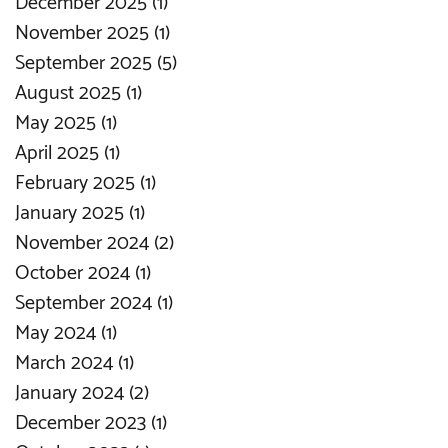
December 2025
(1)
1 post
November 2025
(1)
1 post
September 2025
(5)
5 posts
August 2025
(1)
1 post
May 2025
(1)
1 post
April 2025
(1)
1 post
February 2025
(1)
1 post
January 2025
(1)
1 post
November 2024
(2)
2 posts
October 2024
(1)
1 post
September 2024
(1)
1 post
May 2024
(1)
1 post
March 2024
(1)
1 post
January 2024
(2)
2 posts
December 2023
(1)
1 post