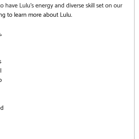
o have Lulu's energy and diverse skill set on our 
ng to learn more about Lulu.
, 
s 
I 
o 
d 