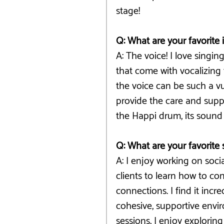
stage!
Q: What are your favorite
A: The voice! I love singin
that come with vocalizing
the voice can be such a vul
provide the care and suppo
the Happi drum, its sound 
Q: What are your favorite 
A: I enjoy working on social
clients to learn how to co
connections. I find it inc
cohesive, supportive envir
sessions, I enjoy explorin