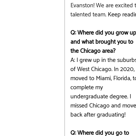
Evanston! We are excited t
talented team. 
Keep readi
Q: Where did you grow up
and what brought you to 
the Chicago area?
A: I grew up in the suburb
of West Chicago. In 2020, 
moved to Miami, Florida, t
complete my 
undergraduate degree. I 
missed Chicago and move
back after graduating!
Q: Where did you go to 