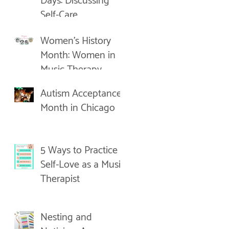
Days: Discussing
Self-Care
Women's History
Month: Women in
Music Therapy
Autism Acceptance
Month in Chicago
5 Ways to Practice
Self-Love as a Music
Therapist
Nesting and