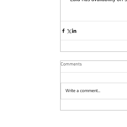
Comments
Write a comment...