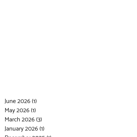
June 2026
(1)
1 post
May 2026
(1)
1 post
March 2026
(3)
3 posts
January 2026
(1)
1 post