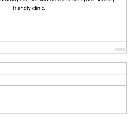
friendly clinic.