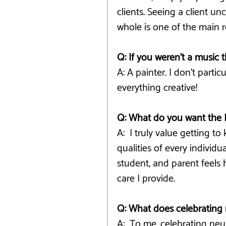
clients. Seeing a client 
whole is one of the main r
Q: If you weren’t a music 
A: A painter. I don't partic
everything creative! 
Q: What do you want the 
A:  I truly value getting 
qualities of every individu
student, and parent feels
care I provide.
Q: What does celebrating 
A:  To me, celebrating neu