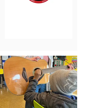
District 25