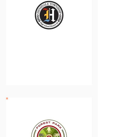
Hinsdale Township High
School District 86