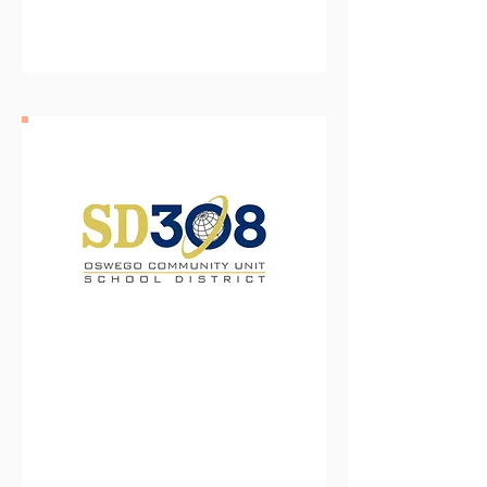
Oswego Community Unit
School District 308