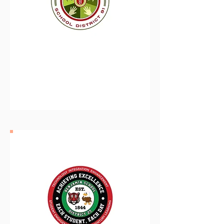
Forest Park School
District 91