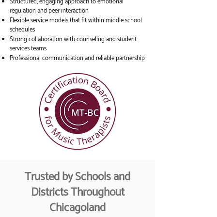
Structured, engaging approach to emotional
regulation and peer interaction
Flexible service models that fit within middle school
schedules
Strong collaboration with counseling and student
services teams
Professional communication and reliable partnership
Trusted by Schools and
Districts Throughout
Chicagoland