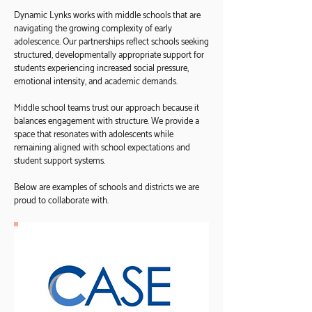
Dynamic Lynks works with middle schools that are
navigating the growing complexity of early
adolescence. Our partnerships reflect schools seeking
structured, developmentally appropriate support for
students experiencing increased social pressure,
emotional intensity, and academic demands.
Middle school teams trust our approach because it
balances engagement with structure. We provide a
space that resonates with adolescents while
remaining aligned with school expectations and
student support systems.
Below are examples of schools and districts we are
proud to collaborate with.