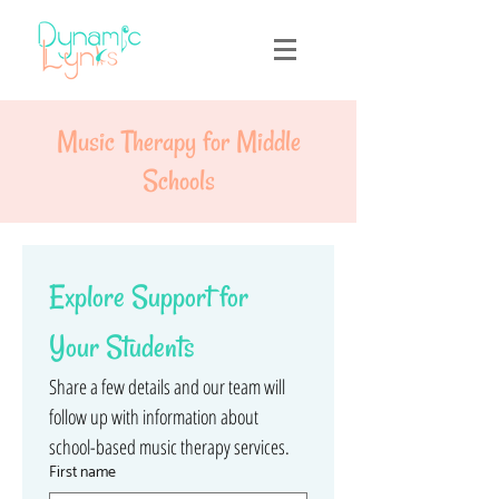
Music Therapy for Middle
Schools
Explore Support for 
Your Students
Share a few details and our team will 
follow up with information about 
school-based music therapy services.
First name