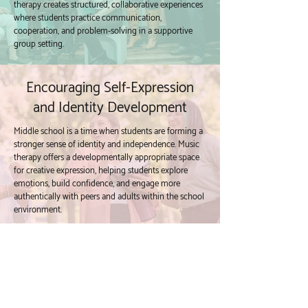
therapy creates structured, collaborative experiences
where students practice communication,
cooperation, and problem-solving in a supportive
group setting.
Encouraging Self-Expression
and Identity Development
Middle school is a time when students are forming a
stronger sense of identity and independence. Music
therapy offers a developmentally appropriate space
for creative expression, helping students explore
emotions, build confidence, and engage more
authentically with peers and adults within the school
environment.