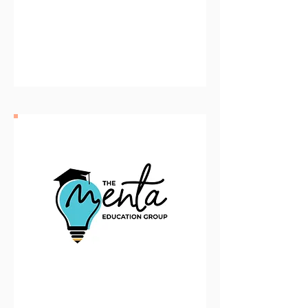
Community Consolidated
School DIstrict 62
The Menta Education Group