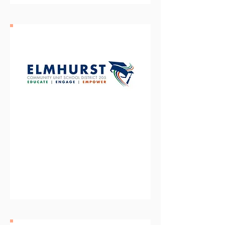
Elmhurst Community Unit
School District 205