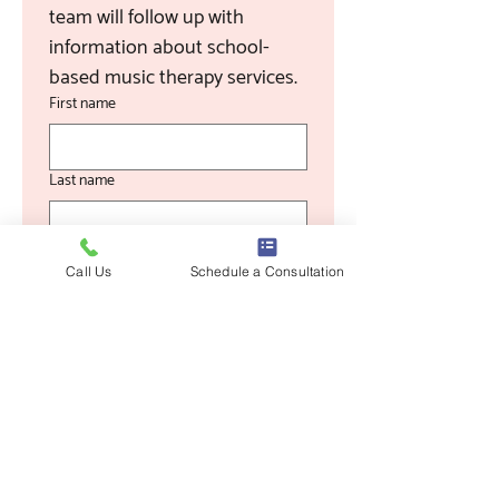
team will follow up with 
information about school-
based music therapy services.
First name
Last name
Email
Call Us
Schedule a Consultation
Phone
School / District Name