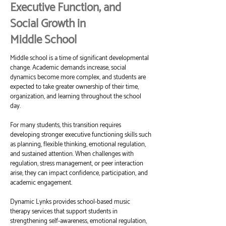
Executive Function, and
Social Growth in
Middle School
Middle school is a time of significant developmental
change. Academic demands increase, social
dynamics become more complex, and students are
expected to take greater ownership of their time,
organization, and learning throughout the school
day.
For many students, this transition requires
developing stronger executive functioning skills such
as planning, flexible thinking, emotional regulation,
and sustained attention. When challenges with
regulation, stress management, or peer interaction
arise, they can impact confidence, participation, and
academic engagement.
Dynamic Lynks provides school-based music
therapy services that support students in
strengthening self-awareness, emotional regulation,