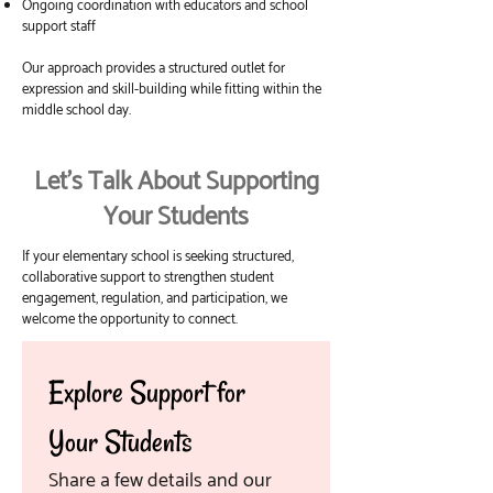
Ongoing coordination with educators and school
support staff
Our approach provides a structured outlet for
expression and skill-building while fitting within the
middle school day.
Let’s Talk About Supporting
Your Students
If your elementary school is seeking structured,
collaborative support to strengthen student
engagement, regulation, and participation, we
welcome the opportunity to connect.
Explore Support for 
Your Students
Share a few details and our 