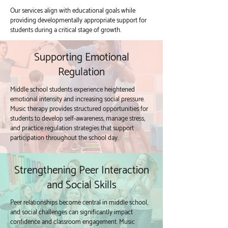
Our services align with educational goals while
providing developmentally appropriate support for
students during a critical stage of growth.
Supporting Emotional
Regulation
Middle school students experience heightened
emotional intensity and increasing social pressure.
Music therapy provides structured opportunities for
students to develop self-awareness, manage stress,
and practice regulation strategies that support
participation throughout the school day.
Strengthening Peer Interaction
and Social Skills
Peer relationships become central in middle school,
and social challenges can significantly impact
confidence and classroom engagement. Music