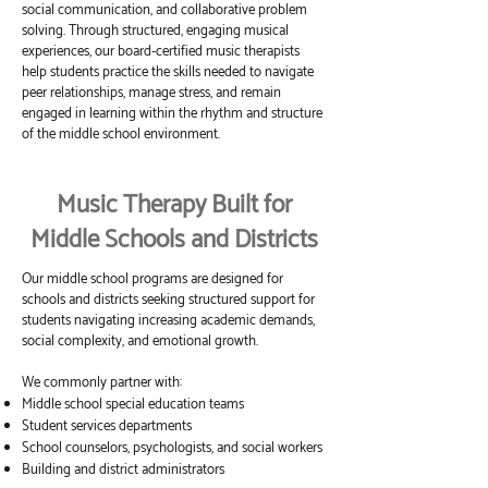
social communication, and collaborative problem
solving. Through structured, engaging musical
experiences, our board-certified music therapists
help students practice the skills needed to navigate
peer relationships, manage stress, and remain
engaged in learning within the rhythm and structure
of the middle school environment.
Music Therapy Built for
Middle Schools and Districts
Our middle school programs are designed for
schools and districts seeking structured support for
students navigating increasing academic demands,
social complexity, and emotional growth.
We commonly partner with:
Middle school special education teams
Student services departments
School counselors, psychologists, and social workers
Building and district administrators