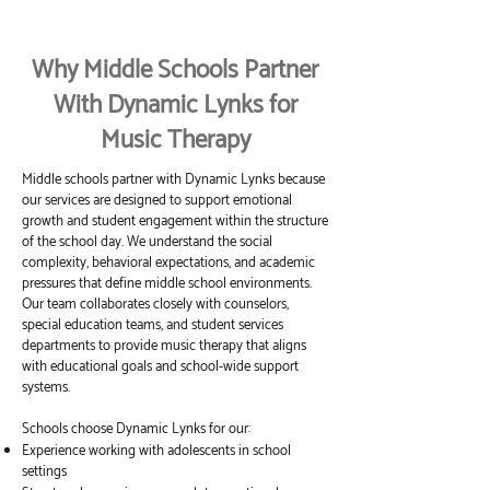
Why Middle Schools Partner
With Dynamic Lynks for
Music Therapy
Middle schools partner with Dynamic Lynks because
our services are designed to support emotional
growth and student engagement within the structure
of the school day. We understand the social
complexity, behavioral expectations, and academic
pressures that define middle school environments.
Our team collaborates closely with counselors,
special education teams, and student services
departments to provide music therapy that aligns
with educational goals and school-wide support
systems.
Schools choose Dynamic Lynks for our:
Experience working with adolescents in school
settings