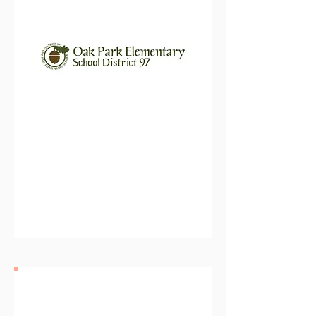
Oak Park Elementary School
District 97