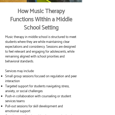
How Music Therapy
Functions Within a Middle
School Setting
Music therapy in middle school is structured to meet
students where they are while maintaining clear
expectations and consistency. Sessions are designed
to feel relevant and engaging for adolescents, while
remaining aligned with school priorities and
behavioral standards.
Services may include:
Small group sessions focused on regulation and peer
interaction
Targeted support for students navigating stress,
anxiety, or social challenges
Push-in collaboration with counseling or student
services teams
Pull-out sessions for skill development and
emotional support