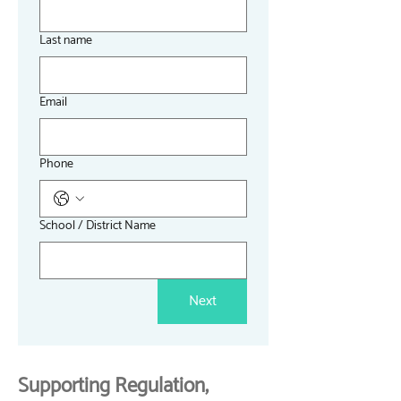
Last name
Email
Phone
School / District Name
Next
Supporting Regulation,