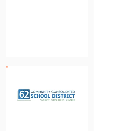
Cooperative Association
for Special Education