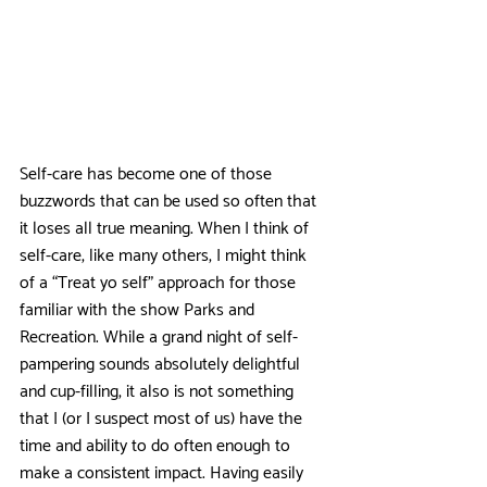
Self-care has become one of those 
buzzwords that can be used so often that 
it loses all true meaning. When I think of 
self-care, like many others, I might think 
of a “Treat yo self” approach for those 
familiar with the show Parks and 
Recreation. While a grand night of self-
pampering sounds absolutely delightful 
and cup-filling, it also is not something 
that I (or I suspect most of us) have the 
time and ability to do often enough to 
make a consistent impact. Having easily 