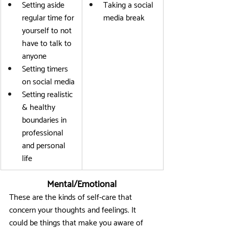
Setting aside 
Taking a social 
regular time for 
media break
yourself to not 
have to talk to 
anyone
Setting timers 
on social media
Setting realistic 
& healthy 
boundaries in 
professional 
and personal 
life
Mental/Emotional
These are the kinds of self-care that 
concern your thoughts and feelings. It 
could be things that make you aware of 