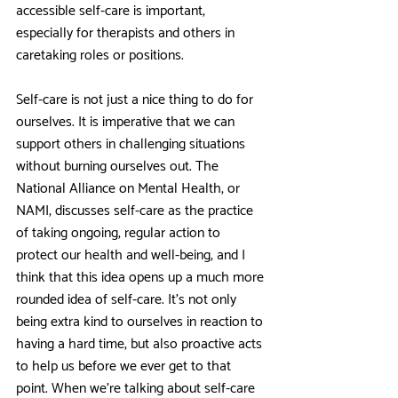
accessible self-care is important, 
especially for therapists and others in 
caretaking roles or positions. 
Self-care is not just a nice thing to do for 
ourselves. It is imperative that we can 
support others in challenging situations 
without burning ourselves out. The 
National Alliance on Mental Health, or 
NAMI, discusses self-care as the practice 
of taking ongoing, regular action to 
protect our health and well-being, and I 
think that this idea opens up a much more 
rounded idea of self-care. It’s not only 
being extra kind to ourselves in reaction to 
having a hard time, but also proactive acts 
to help us before we ever get to that 
point. When we’re talking about self-care 