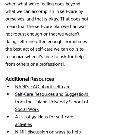
when what we’re feeling goes beyond 
what we can accomplish in self-care by 
ourselves, and that is okay. That does not 
mean that the self-care plan we had was 
not robust enough or that we weren’t 
doing self-care often enough. Sometimes 
the best act of self-care we can do is to 
recognize when it’s time to ask for help 
from others or a professional. 
Additional Resources
NAMI’s FAQ about self-care
Self
-
Care Resources and Suggestions 
from the Tulane University School of 
Social Work
A list of 99 ideas for self-care 
activities
NIMH discussion on ways to help 