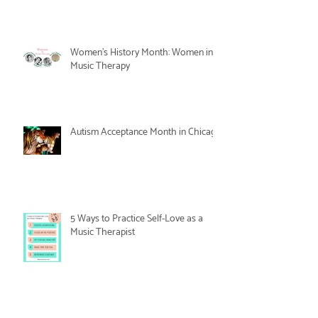
Women's History Month: Women in
Music Therapy
Autism Acceptance Month in Chicago
5 Ways to Practice Self-Love as a
Music Therapist