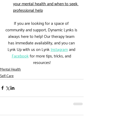
your mental health and when to seek 
professional help
If you are looking for a space of 
community and support, Dynamic Lynks is 
always here to help! Our therapy team 
has immediate availability, and you can 
Lynk Up with us on 
Lynk 
Instagram
 and 
Facebook
 for more tips, tricks, and 
resources!
Mental Health
Self-Care