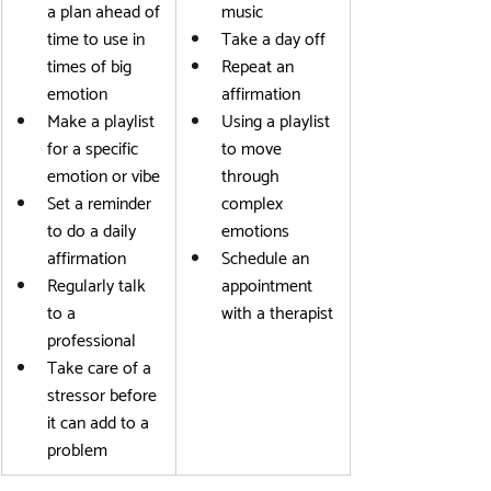
a plan ahead of 
music
time to use in 
Take a day off
times of big 
Repeat an 
emotion
affirmation
Make a playlist 
Using a playlist 
for a specific 
to move 
emotion or vibe
through 
Set a reminder 
complex 
to do a daily 
emotions
affirmation
Schedule an 
Regularly talk 
appointment 
to a 
with a therapist
professional
Take care of a 
stressor before 
it can add to a 
problem