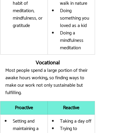
habit of 
walk in nature
meditation, 
Doing 
mindfulness, or 
something you 
gratitude
loved as a kid
Doing a 
mindfulness 
meditation
Vocational
Most people spend a large portion of their 
awake hours working
,
 so finding ways to 
make our work not only sustainable but 
fulfilling.
Proactive
Reactive
Setting and 
Taking a day off
maintaining a 
Trying to 