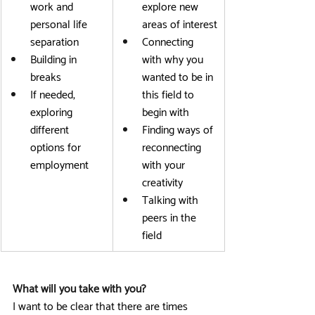
work and 
explore new 
personal life 
areas of interest
separation
Connecting 
Building in 
with why you 
breaks
wanted to be in 
If needed, 
this field to 
exploring 
begin with
different 
Finding ways of 
options for 
reconnecting 
employment
with your 
creativity
Talking with 
peers in the 
field
What will you take with you?
I want to be clear that there are times 