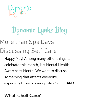
Dynamic Lynks Blog
More than Spa Days:
Discussing Self-Care
Happy May! Among many other things to 
celebrate this month, it is Mental Health 
Awareness Month. We want to discuss 
something that affects everyone, 
especially those in caring roles.
 SELF CARE!
What is Self-Care?