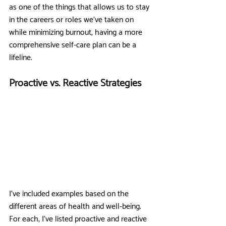
as one of the things that allows us to stay 
in the careers or roles we’ve taken on 
while minimizing burnout, having a more 
comprehensive self-care plan can be a 
lifeline. 
Proactive vs. Reactive Strategies
I’ve included examples based on the 
different areas of health and well-being. 
For each, I’ve listed proactive and reactive 