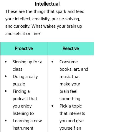
Intellectual
These are the things that spark and feed 
your intellect, creativity, puzzle-solving, 
and curiosity. What wakes your brain up 
and sets it on fire?
Proactive
Reactive
Signing up for a 
Consume 
class
books, art, and 
Doing a daily 
music that 
puzzle
make your 
Finding a 
brain feel 
podcast that 
something
you enjoy 
Pick a topic 
listening to
that interests 
Learning a new 
you and give 
instrument
yourself an 