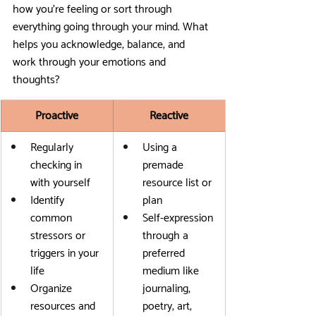
how you’re feeling or sort through 
everything going through your mind. What 
helps you acknowledge, balance, and 
work through your emotions and 
thoughts?
Proactive
Reactive
Regularly 
Using a 
checking in 
premade 
with yourself
resource list or 
Identify 
plan
common 
Self-expression 
stressors or 
through a 
triggers in your 
preferred 
life
medium like 
Organize 
journaling, 
resources and 
poetry, art, 