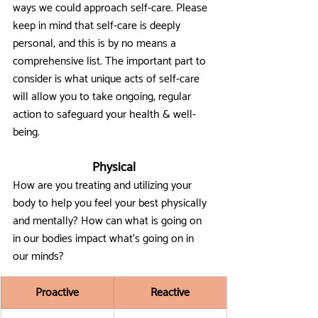
ways we could approach self-care. Please 
keep in mind that self-care is deeply 
personal, and this is by no means a 
comprehensive list. The important part to 
consider is what unique acts of self-care 
will allow you to take ongoing, regular 
action to safeguard your health & well-
being. 
Physical
How are you treating and utilizing your 
body to help you feel your best physically 
and mentally? How can what is going on 
in our bodies impact what's going on in 
our minds?
Proactive
Reactive