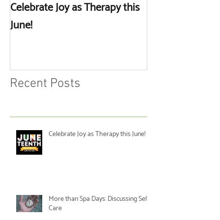
Celebrate Joy as Therapy this
More than Spa 
June!
Discussing Self
Recent Posts
Celebrate Joy as Therapy this June!
More than Spa Days: Discussing Self-
Care