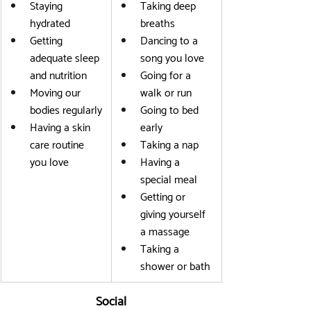
Staying 
Taking deep 
hydrated
breaths
Getting 
Dancing to a 
adequate sleep 
song you love
and nutrition
Going for a 
Moving our 
walk or run
bodies regularly
Going to bed 
Having a skin 
early
care routine 
Taking a nap
you love
Having a 
special meal
Getting or 
giving yourself 
a massage
Taking a 
shower or bath
Social