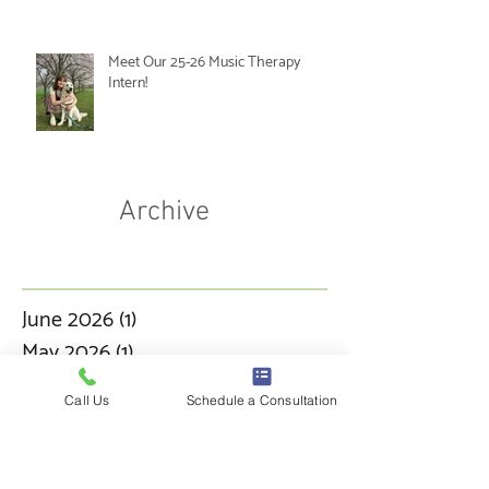
Meet Our 25-26 Music Therapy
Intern!
Archive
June 2026
(1)
1 post
May 2026
(1)
1 post
March 2026
(3)
3 posts
Call Us
Schedule a Consultation
January 2026
(1)
1 post
December 2025
(1)
1 post
November 2025
(1)
1 post