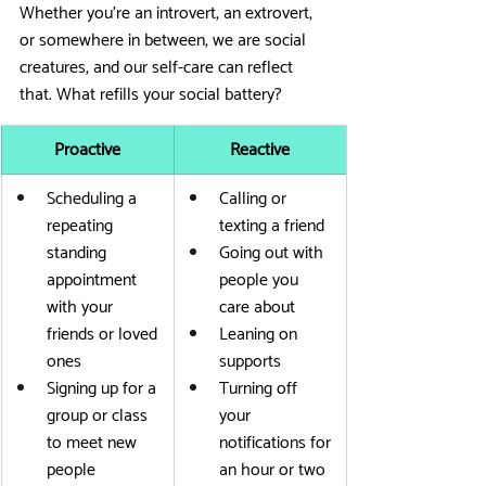
Whether you’re an introvert, an extrovert, 
or somewhere in between, we are social 
creatures, and our self-care can reflect 
that. What refills your social battery?
Proactive
Reactive
Scheduling a 
Calling or 
repeating 
texting a friend
standing 
Going out with 
appointment 
people you 
with your 
care about
friends or loved 
Leaning on 
ones
supports
Signing up for a 
Turning off 
group or class 
your 
to meet new 
notifications for 
people
an hour or two