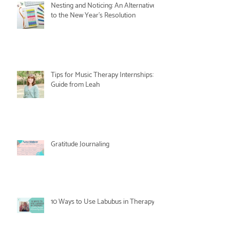
Nesting and Noticing: An Alternative
to the New Year's Resolution
Tips for Music Therapy Internships: A
Guide from Leah
Gratitude Journaling
10 Ways to Use Labubus in Therapy