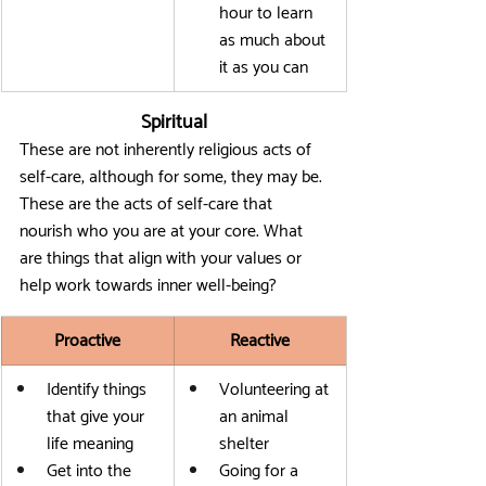
hour to learn 
as much about 
it as you can
Spiritual
These are not inherently religious acts of 
self-care, although for some, they may be. 
These are the acts of self-care that 
nourish who you are at your core. What 
are things that align with your values or 
help work towards inner well-being?
Proactive
Reactive
Identify things 
Volunteering at 
that give your 
an animal 
life meaning
shelter
Get into the 
Going for a 