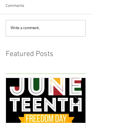
Comments
Write a comment...
Featured Posts