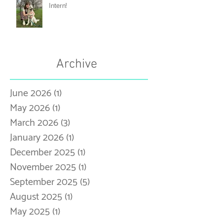
Meet Our 25-26 Music Therapy
Intern!
Archive
June 2026
(1)
1 post
May 2026
(1)
1 post
March 2026
(3)
3 posts
January 2026
(1)
1 post
December 2025
(1)
1 post
November 2025
(1)
1 post