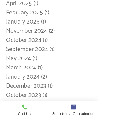
September 2025
(5)
5 posts
August 2025
(1)
1 post
May 2025
(1)
1 post
April 2025
(1)
1 post
February 2025
(1)
1 post
January 2025
(1)
1 post
November 2024
(2)
2 posts
October 2024
(1)
1 post
September 2024
(1)
1 post
May 2024
(1)
1 post
March 2024
(1)
1 post
January 2024
(2)
2 posts
December 2023
Call Us
(1)
Schedule a Consultation
1 post
October 2023
(1)
1 post
September 2023
(1)
1 post