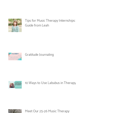
Nesting and Noticing: An Alternative
to the New Year's Resolution
Tips for Music Therapy Internships: A
Guide from Leah
Gratitude Journaling
10 Ways to Use Labubus in Therapy