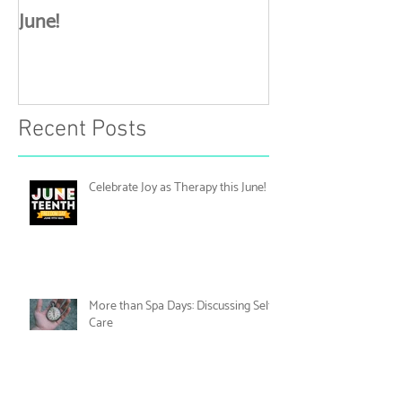
Celebrate Joy as Therapy this
More than Spa 
June!
Discussing Self
Recent Posts
Celebrate Joy as Therapy this June!
More than Spa Days: Discussing Self-