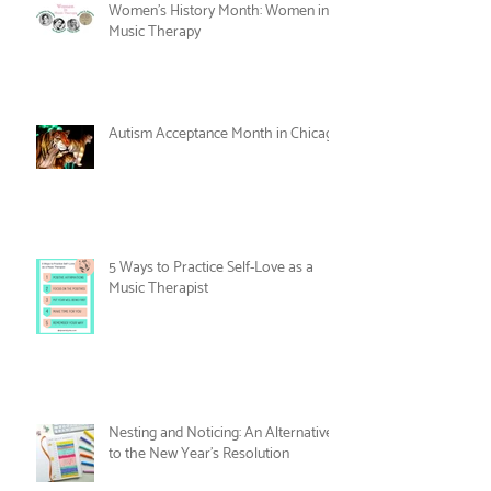
Care
Women's History Month: Women in
Music Therapy
Autism Acceptance Month in Chicago
5 Ways to Practice Self-Love as a
Music Therapist