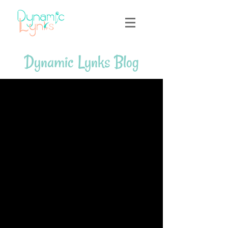
Dynamic Lynks Blog