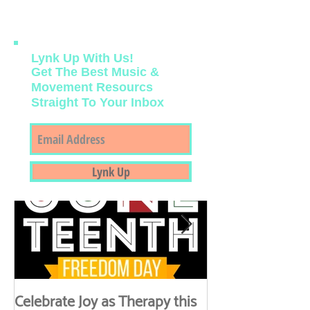
course those with these intersecting
identities) remember major milestones
during June. Music Therapy can be a
powerful medium to celebrate joy as a
disruption of oppression and celebrate joy
as an act of resilience.
Lynk Up With Us!
Get The Best Music &
Movement Resourcs
Straight To Your Inbox
Featured Posts
Lynk Up