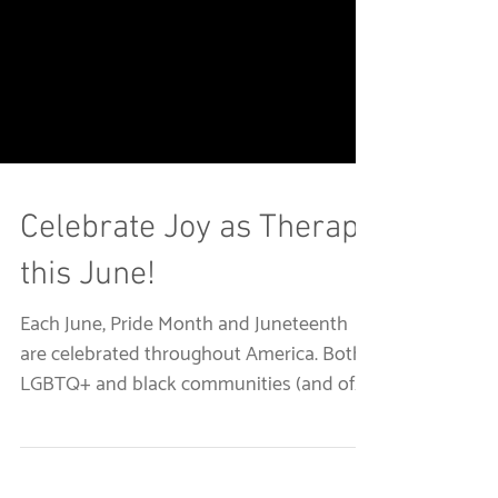
Celebrate Joy as Therapy
this June!
Each June, Pride Month and Juneteenth
are celebrated throughout America. Both
LGBTQ+ and black communities (and of