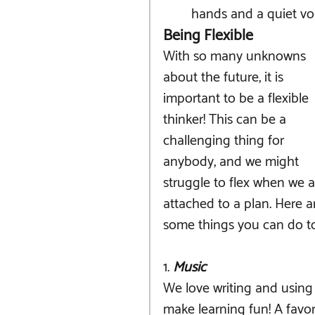
hands and a quiet vo
Being Flexible
With so many unknowns 
about the future, it is 
important to be a flexible 
thinker! This can be a 
challenging thing for 
anybody, and we might 
struggle to flex when we a
attached to a plan. Here a
some things you can do to 
1.
 Music
We love writing and using
make learning fun! A favo