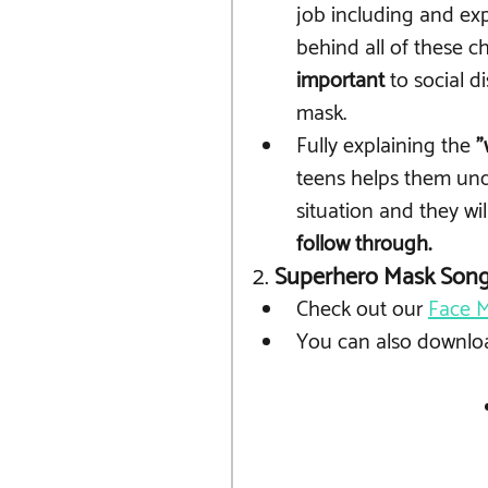
job including and exp
behind all of these 
important
 to social 
mask.
Fully explaining the 
"
teens helps them und
situation and they wil
follow through.
2. 
Superhero Mask Son
Check out our 
Face M
You can also downlo