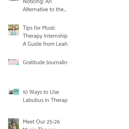
Noticing: An
Alternative to the
New Year's
Resolution
Tips for Music
Therapy Internships:
A Guide from Leah
Gratitude Journaling
10 Ways to Use
Labubus in Therapy
Meet Our 25-26