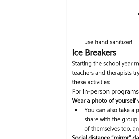
use hand sanitizer!
Ice Breakers
Starting the school year 
teachers and therapists tr
these activities:
For in-person programs
Wear a photo of yourself 
You can also take a 
share with the group.
of themselves too, an
Social distance "mirror" d