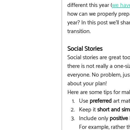
different this year (
we have
how can we properly prepa
year? In this post we'll sh
transition.
Social Stories
Social stories are great to
there is not really a one-si
everyone. No problem, just
about your plan! 
Here are some tips for ma
Use 
preferred
 art mat
Keep it 
short and sim
Include only 
positive
For example, rather th