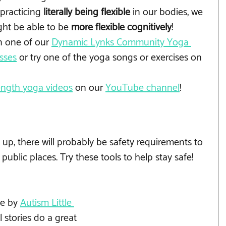
practicing 
literally being flexible
 in our bodies, we 
ht be able to be 
more flexible cognitively
!
n one of our 
Dynamic Lynks Community Yoga 
sses
 or try one of the yoga songs or exercises on 
length yoga videos
 on our 
YouTube channel
!
p, there will probably be safety requirements to 
public places. Try these tools to help stay safe!
e by 
Autism Little 
l stories do a great 