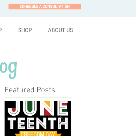
SCHEDULE A CONSULTATION
P
SHOP
ABOUT US
og
Featured Posts