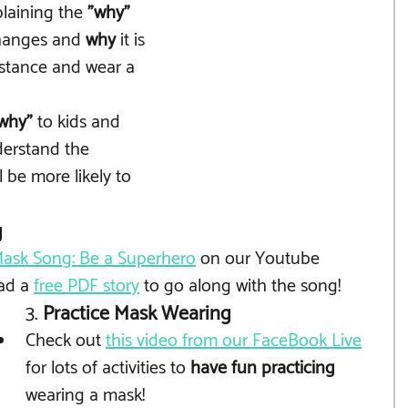
laining the 
"why" 
changes and 
why
 it is 
distance and wear a 
why"
 to kids and 
erstand the 
l be more likely to 
g
ask Song: Be a Superhero
 on our Youtube
ad a 
free PDF story
 to go along with the song!
3. 
Practice Mask Wearing
Check out 
this video from our FaceBook Live
for lots of activities to 
have fun practicing
wearing a mask!