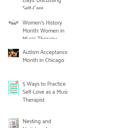
Days: Discussing
Self-Care
Women's History
Month: Women in
Music Therapy
Autism Acceptance
Month in Chicago
5 Ways to Practice
Self-Love as a Music
Therapist
Nesting and