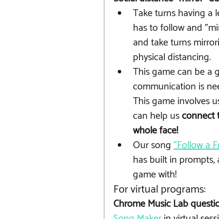
Take turns having a l
has to follow and "mir
and take turns mirror
physical distancing. 
This game can be a gr
communication is need
This game involves us
can help us 
connect t
whole face!
Our song 
"Follow a F
has built in prompts, 
game with!
For virtual programs:
Chrome Music Lab questio
Song Maker
 in virtual sess