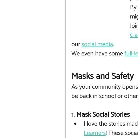
By 
mig
Joi
Cla
our 
social media
. 
We even have some 
full-
Masks and Safety
As your community opens u
be back in school or other 
1.
 Mask Social Stories 
I love the stories mad
Learners
! These socia