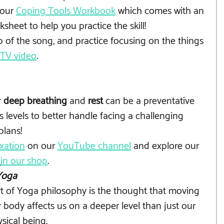
our 
Coping Tools Workbook
 which comes with an 
sheet to help you practice the skill! 
p of the song, and practice focusing on the things 
GTV video
.
 
deep breathing
 and 
rest
 can be a preventative 
 levels to better handle facing a challenging 
plans!
xation
 on our 
YouTube channel
 and explore our 
in our shop
.
Yoga
t of Yoga philosophy is the thought that moving 
 body affects us on a deeper level than just our 
sical being. 