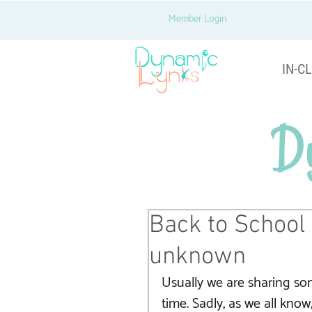
Member Login
IN-CL
D
Back to School 
unknown
Usually we are sharing som
time. Sadly, as we all know