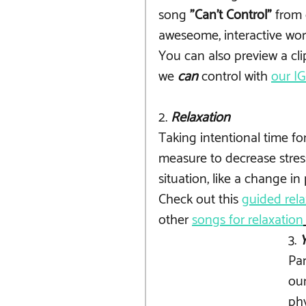
song
 "Can't Control" 
from 
aweseome, interactive work
You can also preview a cli
we 
can
 control with 
our I
2. 
Relaxation
Taking intentional time for
measure to decrease stress
situation, like a change in 
Check out this 
guided rela
other 
songs for relaxation
3. 
Par
our
phy