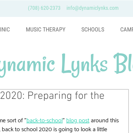
(708) 620-2373
info@dynamiclynks.com
INIC
MUSIC THERAPY
SCHOOLS
CAM
ynamic Lynks Bl
2020: Preparing for the
e sort of "
back-to-school
" 
blog post
 around this 
, back to school 2020 is going to look a little 