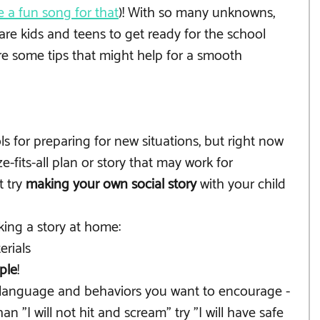
 a fun song for that
)! With so many unknowns, 
re kids and teens to get ready for the school 
are some tips that might help for a smooth 
ols for preparing for new situations, but right now 
ze-fits-all plan or story that may work for 
 try 
making your own social story 
with your child 
king a story at home:
erials
ple
!
 language and behaviors you want to encourage - 
an "I will not hit and scream" try "I will have safe 