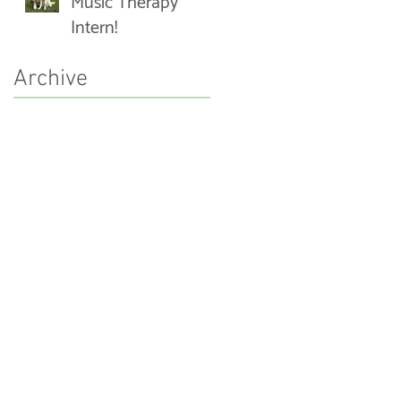
Music Therapy
Intern!
Archive