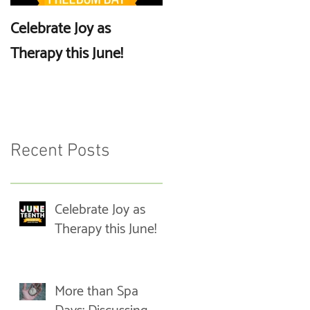
Celebrate Joy as
More than Spa Days:
Therapy this June!
Discussing Self-Care
Recent Posts
Celebrate Joy as
Therapy this June!
More than Spa