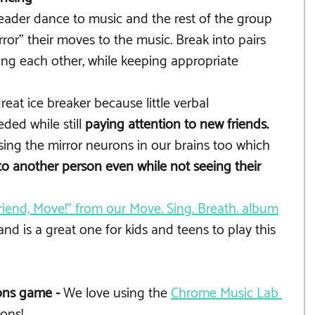
eader dance to music and the rest of the group 
ror" their moves to the music. Break into pairs 
ing each other, while keeping appropriate 
eat ice breaker because little verbal 
ed while still 
paying attention to new friends.
ing the mirror neurons in our brains too which 
o another person even while not seeing their 
riend, Move!" from our Move. Sing. Breath. album
and is a great one for kids and teens to play this 
ns game - 
We love using the 
Chrome Music Lab 
ions! 