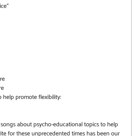
ice"
re 
re 
help promote flexibility:
 songs about psycho-educational topics to help 
rite for these unprecedented times has been our 