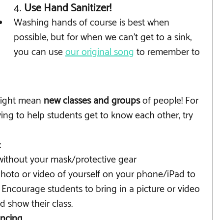
4. 
Use Hand Sanitizer!
Washing hands of course is best when 
possible, but for when we can't get to a sink, 
you can use 
our original song
 to remember to 
might mean 
new classes and groups
 of people! For 
ying to help students get to know each other, try 
:
without your mask/protective gear
photo or video of yourself on your phone/iPad to 
 Encourage students to bring in a picture or video 
d show their class.
ancing