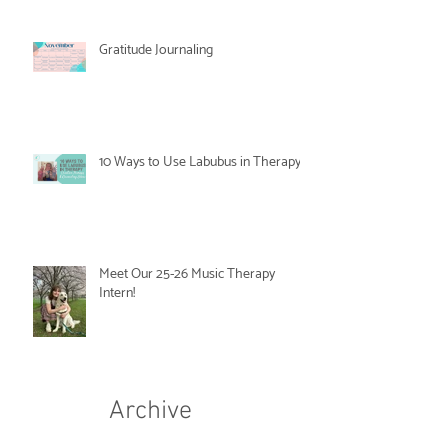
Gratitude Journaling
10 Ways to Use Labubus in Therapy
Meet Our 25-26 Music Therapy
Intern!
Archive