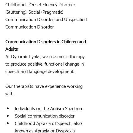
Childhood - Onset Fluency Disorder 
(Stuttering), Social (Pragmatic) 
Communication Disorder, and Unspecified 
Communication Disorder.
Communication Disorders in Children and 
Adults
At Dynamic Lynks, we use music therapy 
to produce positive, functional change in 
speech and language development. 
Our therapists have experience working 
with:
Individuals on the Autism Spectrum
Social communication disorder
Childhood Apraxia of Speech, also 
known as Apraxia or Dyspraxia 