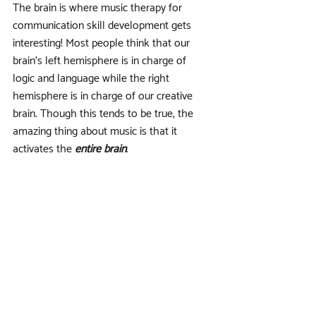
The brain is where music therapy for 
communication skill development gets 
interesting! Most people think that our 
brain’s left hemisphere is in charge of 
logic and language while the right 
hemisphere is in charge of our creative 
brain. Though this tends to be true, the 
amazing thing about music is that it 
activates the 
entire brain
. 