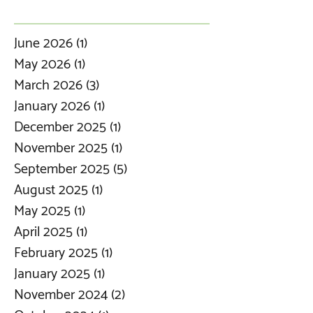
June 2026
(1)
1 post
May 2026
(1)
1 post
March 2026
(3)
3 posts
January 2026
(1)
1 post
December 2025
(1)
1 post
November 2025
(1)
1 post
September 2025
(5)
5 posts
August 2025
(1)
1 post
May 2025
(1)
1 post
April 2025
(1)
1 post
February 2025
(1)
1 post
January 2025
(1)
1 post
November 2024
(2)
2 posts