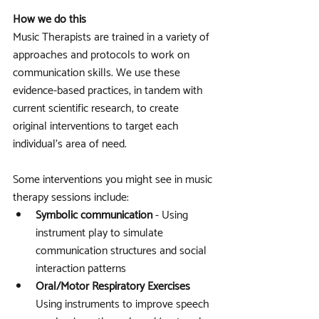
How we do this
Music Therapists are trained in a variety of 
approaches and protocols to work on 
communication skills. We use these 
evidence-based practices, in tandem with 
current scientific research, to create 
original interventions to target each 
individual’s area of need.
Some interventions you might see in music 
therapy sessions include: 
Symbolic communication
 - Using 
instrument play to simulate 
communication structures and social 
interaction patterns
Oral/Motor Respiratory Exercises
Using instruments to improve speech 