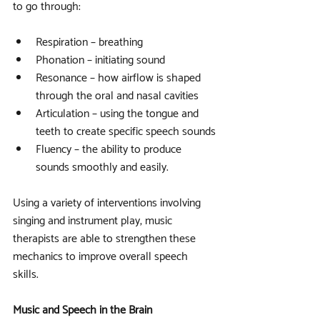
to go through:
Respiration – breathing
Phonation – initiating sound
Resonance – how airflow is shaped 
through the oral and nasal cavities
Articulation – using the tongue and 
teeth to create specific speech sounds
Fluency – the ability to produce 
sounds smoothly and easily.
Using a variety of interventions involving 
singing and instrument play, music 
therapists are able to strengthen these 
mechanics to improve overall speech 
skills.
Music and Speech in the Brain