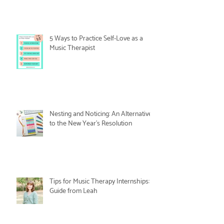
5 Ways to Practice Self-Love as a
Music Therapist
Nesting and Noticing: An Alternative
to the New Year's Resolution
Tips for Music Therapy Internships: A
Guide from Leah