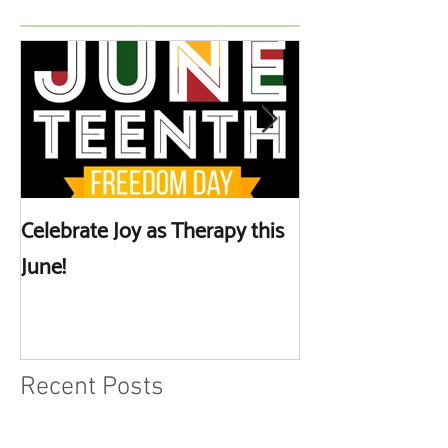
Celebrate Joy as Therapy this
More than Spa 
June!
Discussing Self
Recent Posts