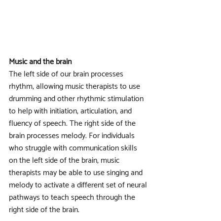
Music and the brain
The left side of our brain processes 
rhythm, allowing music therapists to use 
drumming and other rhythmic stimulation 
to help with initiation, articulation, and 
fluency of speech. The right side of the 
brain processes melody. For individuals 
who struggle with communication skills 
on the left side of the brain, music 
therapists may be able to use singing and 
melody to activate a different set of neural 
pathways to teach speech through the 
right side of the brain. 