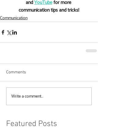
and 
YouTube
 for more 
communication tips and tricks!
Communication
Comments
Write a comment...
Featured Posts