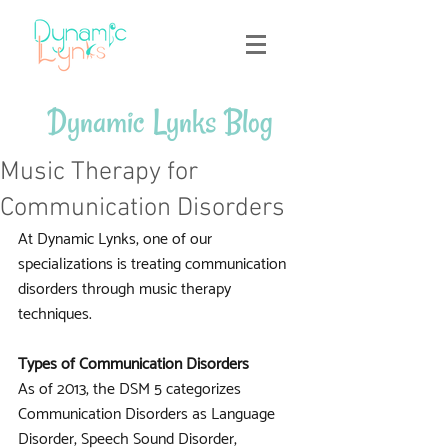
Dynamic Lynks Blog
Music Therapy for
Communication Disorders
At Dynamic Lynks, one of our 
specializations is treating communication 
disorders through music therapy 
techniques. 
Types of Communication Disorders
As of 2013, the DSM 5 categorizes 
Communication Disorders as Language 
Disorder, Speech Sound Disorder, 