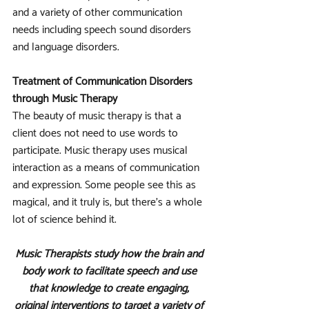
and a variety of other communication 
needs including speech sound disorders 
and language disorders.
Treatment of Communication Disorders 
through Music Therapy
The beauty of music therapy is that a 
client does not need to use words to 
participate. Music therapy uses musical 
interaction as a means of communication 
and expression. Some people see this as 
magical, and it truly is, but there’s a whole 
lot of science behind it. 
Music Therapists study how the brain and 
body work to facilitate speech and use 
that knowledge to create engaging, 
original interventions to target a variety of 