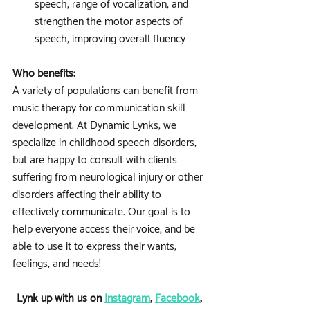
speech, range of vocalization, and 
strengthen the motor aspects of 
speech, improving overall fluency
Who benefits:
A variety of populations can benefit from 
music therapy for communication skill 
development. At Dynamic Lynks, we 
specialize in childhood speech disorders, 
but are happy to consult with clients 
suffering from neurological injury or other 
disorders affecting their ability to 
effectively communicate. Our goal is to 
help everyone access their voice, and be 
able to use it to express their wants, 
feelings, and needs! 
Lynk up with us on 
Instagram
, 
Facebook
, 