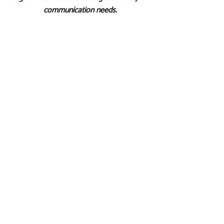
communication needs.