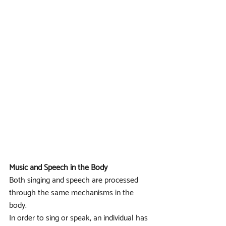
Music and Speech in the Body
Both singing and speech are processed 
through the same mechanisms in the 
body. 
In order to sing or speak, an individual has 