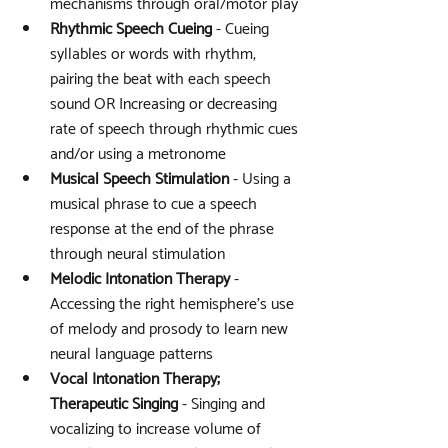
mechanisms through oral/motor play
Rhythmic Speech Cueing
 - Cueing 
syllables or words with rhythm, 
pairing the beat with each speech 
sound OR Increasing or decreasing 
rate of speech through rhythmic cues 
and/or using a metronome
Musical Speech Stimulation
 - Using a 
musical phrase to cue a speech 
response at the end of the phrase 
through neural stimulation 
Melodic Intonation Therapy
 - 
Accessing the right hemisphere’s use 
of melody and prosody to learn new 
neural language patterns
Vocal Intonation Therapy; 
Therapeutic Singing
 - Singing and 
vocalizing to increase volume of 