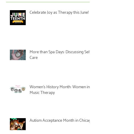
Celebrate Joy as Therapy this June!
More than Spa Days: Discussing Self-
Care
Women's History Month: Women in
Music Therapy
Autism Acceptance Month in Chicago