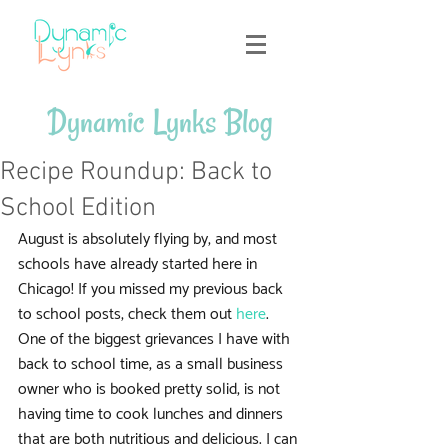
Dynamic Lynks Blog
Recipe Roundup: Back to
School Edition
August is absolutely flying by, and most 
schools have already started here in 
Chicago! If you missed my previous back 
to school posts, check them out 
here
. 
One of the biggest grievances I have with 
back to school time, as a small business 
owner who is booked pretty solid, is not 
having time to cook lunches and dinners 
that are both nutritious and delicious. I can 