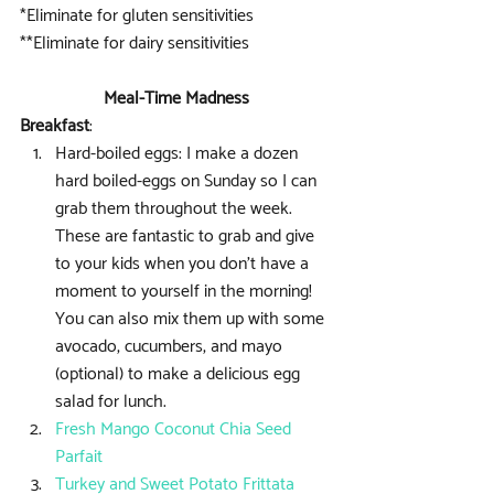
*Eliminate for gluten sensitivities
**Eliminate for dairy sensitivities
Meal-Time Madness
Breakfast
: 
Hard-boiled eggs: I make a dozen 
hard boiled-eggs on Sunday so I can 
grab them throughout the week. 
These are fantastic to grab and give 
to your kids when you don’t have a 
moment to yourself in the morning! 
You can also mix them up with some 
avocado, cucumbers, and mayo 
(optional) to make a delicious egg 
salad for lunch.  
Fresh Mango Coconut Chia Seed 
Parfait
Turkey and Sweet Potato Frittata