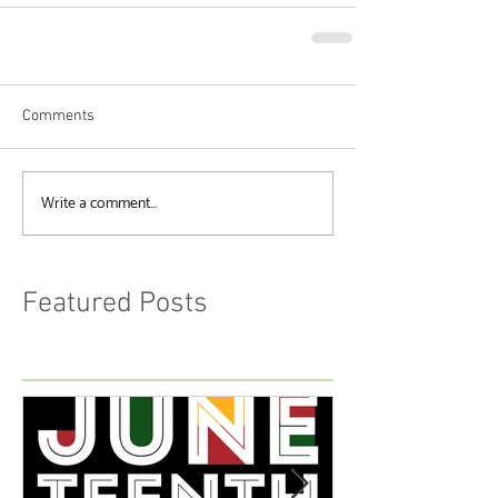
Comments
Write a comment...
Featured Posts