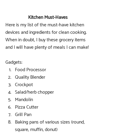
Kitchen Must-Haves
Here is my list of the must-have kitchen 
devices and ingredients for clean cooking. 
When in doubt, I buy these grocery items 
and I will have plenty of meals I can make!
Gadgets: 
Food Processor  
Quality Blender  
Crockpot  
Salad/herb chopper  
Mandolin  
Pizza Cutter  
Grill Pan  
Baking pans of various sizes (round, 
square, muffin, donut)  