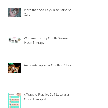
More than Spa Days: Discussing Self-
Care
Women's History Month: Women in
Music Therapy
Autism Acceptance Month in Chicago
5 Ways to Practice Self-Love as a
Music Therapist