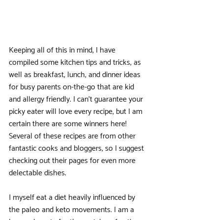
Keeping all of this in mind, I have 
compiled some kitchen tips and tricks, as 
well as breakfast, lunch, and dinner ideas 
for busy parents on-the-go that are kid 
and allergy friendly. I can’t guarantee your 
picky eater will love every recipe, but I am 
certain there are some winners here! 
Several of these recipes are from other 
fantastic cooks and bloggers, so I suggest 
checking out their pages for even more 
delectable dishes.
I myself eat a diet heavily influenced by 
the paleo and keto movements. I am a 