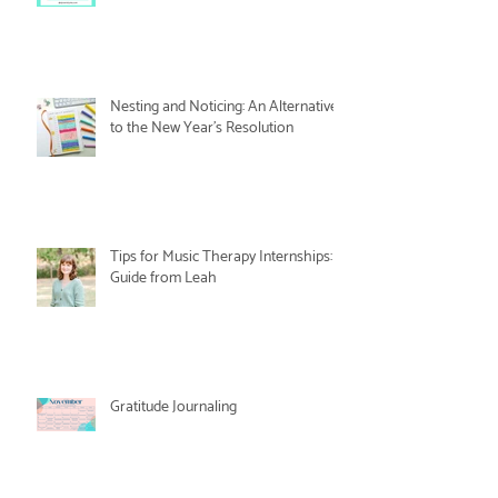
Nesting and Noticing: An Alternative
to the New Year's Resolution
Tips for Music Therapy Internships: A
Guide from Leah
Gratitude Journaling