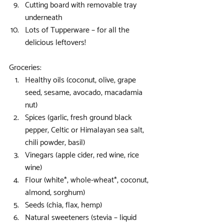
Cutting board with removable tray 
underneath  
Lots of Tupperware – for all the 
delicious leftovers! 
Groceries: 
Healthy oils (coconut, olive, grape 
seed, sesame, avocado, macadamia 
nut)  
Spices (garlic, fresh ground black 
pepper, Celtic or Himalayan sea salt, 
chili powder, basil)  
Vinegars (apple cider, red wine, rice 
wine)  
Flour (white*, whole-wheat*, coconut, 
almond, sorghum)  
Seeds (chia, flax, hemp)  
Natural sweeteners (stevia – liquid 