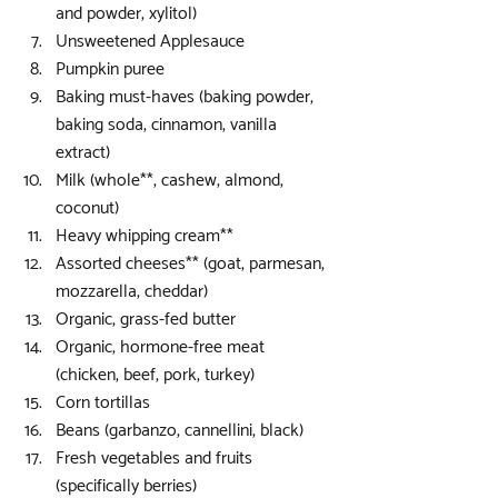
and powder, xylitol)  
Unsweetened Applesauce  
Pumpkin puree  
Baking must-haves (baking powder, 
baking soda, cinnamon, vanilla 
extract)  
Milk (whole**, cashew, almond, 
coconut)  
Heavy whipping cream**  
Assorted cheeses** (goat, parmesan, 
mozzarella, cheddar)  
Organic, grass-fed butter  
Organic, hormone-free meat 
(chicken, beef, pork, turkey)  
Corn tortillas  
Beans (garbanzo, cannellini, black)  
Fresh vegetables and fruits 
(specifically berries) 