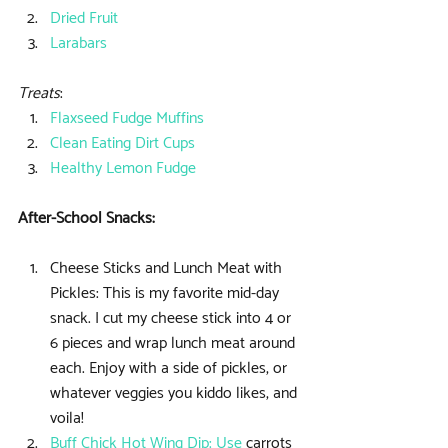
Dried Fruit
Larabars
Treats
: 
Flaxseed Fudge Muffins
Clean Eating Dirt Cups
Healthy Lemon Fudge
After-School Snacks:
Cheese Sticks and Lunch Meat with 
Pickles: This is my favorite mid-day 
snack. I cut my cheese stick into 4 or 
6 pieces and wrap lunch meat around 
each. Enjoy with a side of pickles, or 
whatever veggies you kiddo likes, and 
voila!  
Buff Chick Hot Wing Dip
: Use
 carrots 