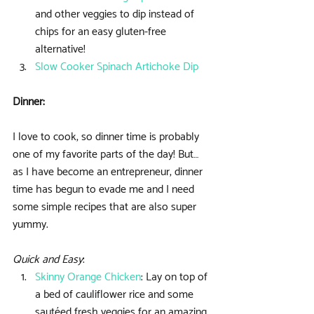
and other veggies to dip instead of 
chips for an easy gluten-free 
alternative!  
Slow Cooker Spinach Artichoke Dip
Dinner:
I love to cook, so dinner time is probably 
one of my favorite parts of the day! But… 
as I have become an entrepreneur, dinner 
time has begun to evade me and I need 
some simple recipes that are also super 
yummy.
Quick and Easy
: 
Skinny Orange Chicken
: Lay on top of 
a bed of cauliflower rice and some 
sautéed fresh veggies for an amazing 