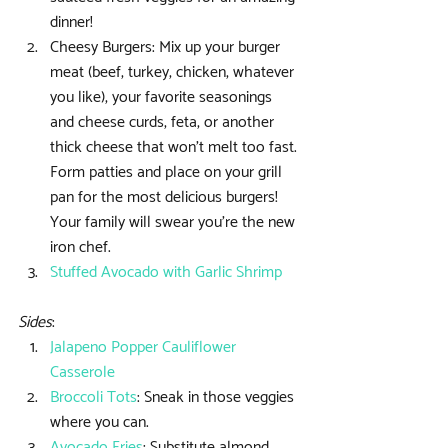
dinner!  
Cheesy Burgers: Mix up your burger 
meat (beef, turkey, chicken, whatever 
you like), your favorite seasonings 
and cheese curds, feta, or another 
thick cheese that won’t melt too fast. 
Form patties and place on your grill 
pan for the most delicious burgers! 
Your family will swear you’re the new 
iron chef.  
Stuffed Avocado with Garlic Shrimp
Sides
: 
Jalapeno Popper Cauliflower 
Casserole
Broccoli Tots
: Sneak in those veggies 
where you can.  
Avocado Fries
: Substitute almond 