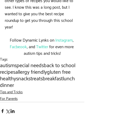
other types of recipes you would like to 
see. I know this was a long post, but I 
wanted to give you the best recipe 
roundup to get you through this school 
year!
Follow Dynamic Lynks on 
Instagram
, 
Facbeook
, and 
Twitter
 for even more 
autism tips and tricks!
Tags:
autism
special needs
back to school
recipes
allergy friendly
gluten free
healthy
snacks
treats
breakfast
lunch
dinner
Tips and Tricks
For Parents