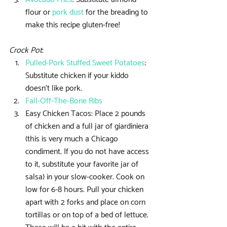
flour or 
pork dust
 for the breading to 
make this recipe gluten-free! 
Crock Pot
: 
Pulled-Pork Stuffed Sweet Potatoes
: 
Substitute chicken if your kiddo 
doesn’t like pork.  
Fall-Off-The-Bone Ribs
Easy Chicken Tacos: Place 2 pounds 
of chicken and a full jar of giardiniera 
(this is very much a Chicago 
condiment. If you do not have access 
to it, substitute your favorite jar of 
salsa) in your slow-cooker. Cook on 
low for 6-8 hours. Pull your chicken 
apart with 2 forks and place on corn 
tortillas or on top of a bed of lettuce. 