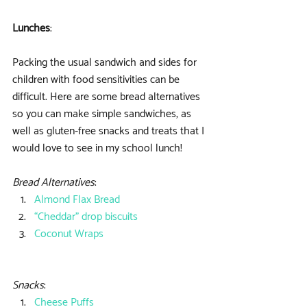
Lunches
:
Packing the usual sandwich and sides for 
children with food sensitivities can be 
difficult. Here are some bread alternatives 
so you can make simple sandwiches, as 
well as gluten-free snacks and treats that I 
would love to see in my school lunch!
Bread Alternatives
: 
Almond Flax Bread
“Cheddar” drop biscuits
Coconut Wraps
Snacks
: 
Cheese Puffs