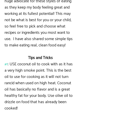
huge advocate for these styles of eating 
as they keep my body feeling great and 
working at its fullest potential! This may 
not be what is best for you or your child, 
so feel free to pick and choose what 
recipes or ingredients you most want to 
use.  I have also shared some simple tips 
to make eating real, clean food easy!
Tips and Tricks
#1
: USE coconut oil to cook with as it has 
a very high smoke point. This is the best 
oil to use for cooking as it will not turn 
rancid when used on high heat. Coconut 
oil has basically no flavor and is a great 
healthy fat for your body. Use olive oil to 
drizzle on food that has already been 
cooked!