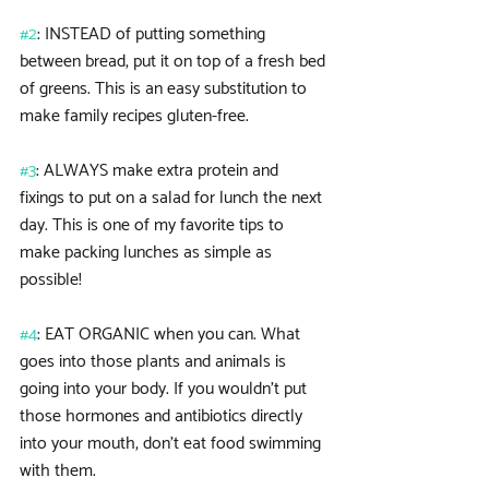
#2
: INSTEAD of putting something 
between bread, put it on top of a fresh bed 
of greens. This is an easy substitution to 
make family recipes gluten-free.
#3
: ALWAYS make extra protein and 
fixings to put on a salad for lunch the next 
day. This is one of my favorite tips to 
make packing lunches as simple as 
possible!
#4
: EAT ORGANIC when you can. What 
goes into those plants and animals is 
going into your body. If you wouldn’t put 
those hormones and antibiotics directly 
into your mouth, don’t eat food swimming 
with them.