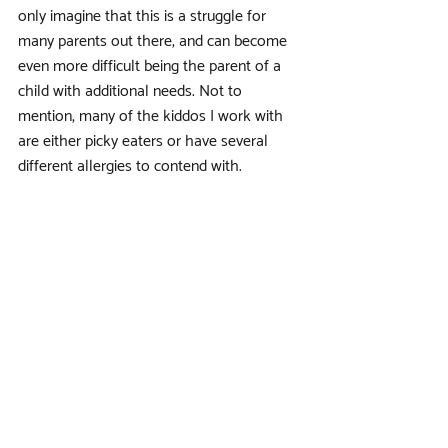
only imagine that this is a struggle for 
many parents out there, and can become 
even more difficult being the parent of a 
child with additional needs. Not to 
mention, many of the kiddos I work with 
are either picky eaters or have several 
different allergies to contend with.