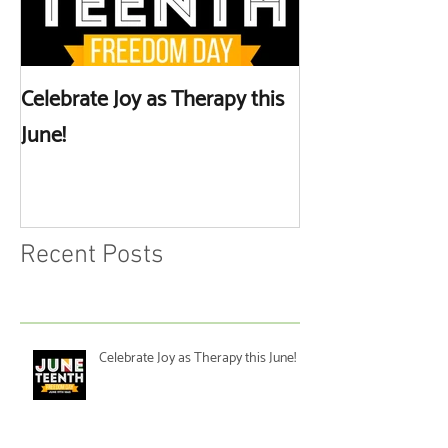
Celebrate Joy as Therapy this
More than Spa 
June!
Discussing Self
Recent Posts
Celebrate Joy as Therapy this June!