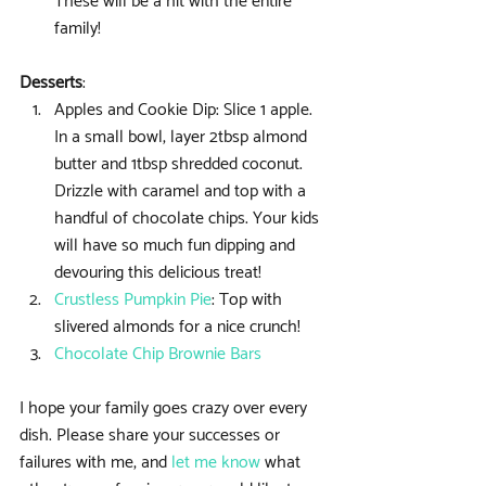
These will be a hit with the entire 
family! 
Desserts
: 
Apples and Cookie Dip: Slice 1 apple. 
In a small bowl, layer 2tbsp almond 
butter and 1tbsp shredded coconut. 
Drizzle with caramel and top with a 
handful of chocolate chips. Your kids 
will have so much fun dipping and 
devouring this delicious treat!  
Crustless Pumpkin Pie
: Top with 
slivered almonds for a nice crunch!  
Chocolate Chip Brownie Bars
I hope your family goes crazy over every 
dish. Please share your successes or 
failures with me, and 
let me know
 what 