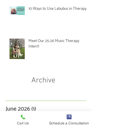
10 Ways to Use Labubus in Therapy
Meet Our 25-26 Music Therapy
Intern!
Archive
June 2026
(1)
1 post
May 2026
(1)
1 post
Call Us
Schedule a Consultation
March 2026
(3)
3 posts