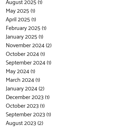
August 2025
(1)
1 post
May 2025
(1)
1 post
April 2025
(1)
1 post
February 2025
(1)
1 post
January 2025
(1)
1 post
November 2024
(2)
2 posts
October 2024
(1)
1 post
September 2024
(1)
1 post
May 2024
(1)
1 post
March 2024
(1)
1 post
January 2024
(2)
2 posts
December 2023
(1)
1 post
October 2023
(1)
1 post
September 2023
(1)
1 post
August 2023
(2)
2 posts