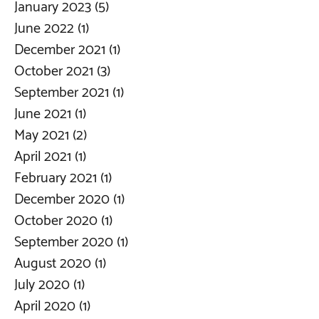
January 2023
(5)
5 posts
June 2022
(1)
1 post
December 2021
(1)
1 post
October 2021
(3)
3 posts
September 2021
(1)
1 post
June 2021
(1)
1 post
May 2021
(2)
2 posts
April 2021
(1)
1 post
February 2021
(1)
1 post
December 2020
(1)
1 post
October 2020
(1)
1 post
September 2020
(1)
1 post
August 2020
(1)
1 post
July 2020
(1)
1 post
April 2020
(1)
1 post