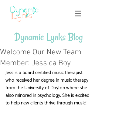
Dynamic Lynks Blog
Welcome Our New Team
Member: Jessica Boy
Jess is a board certified music therapist 
who received her degree in music therapy 
from the University of Dayton where she 
also minored in psychology. She is excited 
to help new clients thrive through music!