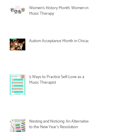
Women's History Month: Women in
Music Therapy
Autism Acceptance Month in Chicago
5 Ways to Practice Self-Love as a
Music Therapist
Nesting and Noticing: An Alternative
to the New Year's Resolution