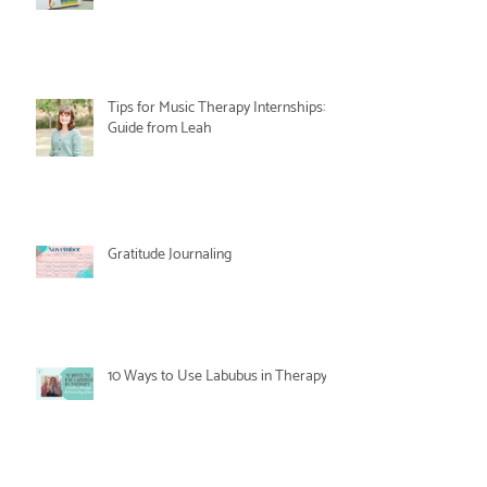
Tips for Music Therapy Internships: A
Guide from Leah
Gratitude Journaling
10 Ways to Use Labubus in Therapy