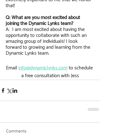
that! 
Q: What are you most excited about 
joining the Dynamic Lynks team?
A:  I am most excited about having the 
opportunity to collaborate with such an 
amazing group of individuals! I look 
forward to growing and learning from the 
Dynamic Lynks team. 
Email 
info@dynamiclynks.com
 to schedule 
a free consultation with Jess
Comments