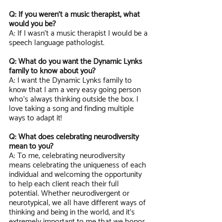
Q: If you weren’t a music therapist, what 
would you be?
A: If I wasn’t a music therapist I would be a 
speech language pathologist. 
Q: What do you want the Dynamic Lynks 
family to know about you?
A: I want the Dynamic Lynks family to 
know that I am a very easy going person 
who's always thinking outside the box. I 
love taking a song and finding multiple 
ways to adapt it!
Q: What does celebrating neurodiversity 
mean to you?
A: To me, celebrating neurodiversity 
means celebrating the uniqueness of each 
individual and welcoming the opportunity 
to help each client reach their full 
potential. Whether neurodivergent or 
neurotypical, we all have different ways of 
thinking and being in the world, and it’s 
extremely important to me that we honor 