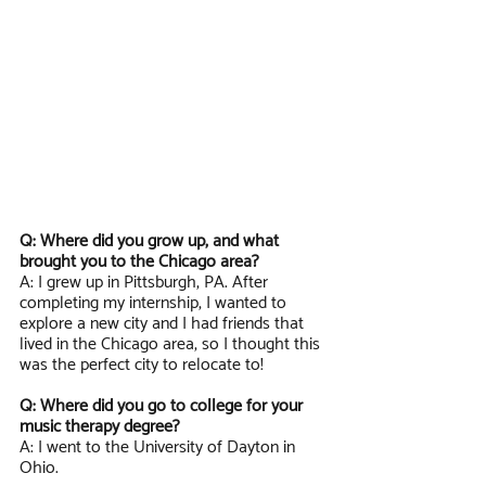
Q: Where did you grow up, and what 
brought you to the Chicago area?
A: I grew up in Pittsburgh, PA. After 
completing my internship, I wanted to 
explore a new city and I had friends that 
lived in the Chicago area, so I thought this 
was the perfect city to relocate to!
Q: Where did you go to college for your 
music therapy degree?
A: I went to the University of Dayton in 
Ohio.