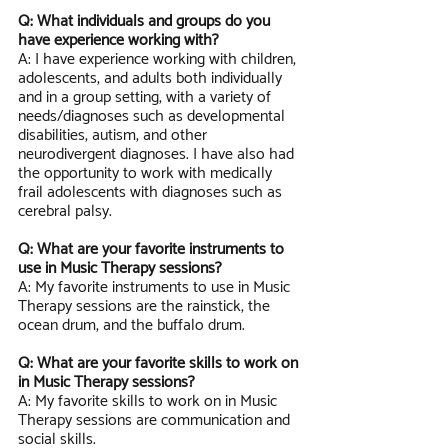
Q: What individuals and groups do you 
have experience working with?
A: I have experience working with children, 
adolescents, and adults both individually 
and in a group setting, with a variety of 
needs/diagnoses such as developmental 
disabilities, autism, and other 
neurodivergent diagnoses. I have also had 
the opportunity to work with medically 
frail adolescents with diagnoses such as 
cerebral palsy.  
Q: What are your favorite instruments to 
use in Music Therapy sessions?
A: My favorite instruments to use in Music 
Therapy sessions are the rainstick, the 
ocean drum, and the buffalo drum.
Q: What are your favorite skills to work on 
in Music Therapy sessions?
A: My favorite skills to work on in Music 
Therapy sessions are communication and 
social skills. 