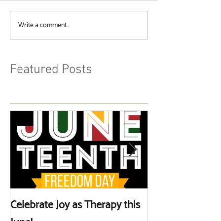
Write a comment...
Featured Posts
Celebrate Joy as Therapy this
More than Spa 