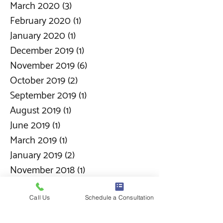
March 2020
(3)
3 posts
February 2020
(1)
1 post
January 2020
(1)
1 post
December 2019
(1)
1 post
November 2019
(6)
6 posts
October 2019
(2)
2 posts
September 2019
(1)
1 post
August 2019
(1)
1 post
June 2019
(1)
1 post
March 2019
(1)
1 post
January 2019
(2)
2 posts
November 2018
(1)
1 post
September 2018
(1)
1 post
Call Us
Schedule a Consultation
Search By Tags