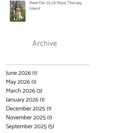
Meet Our 25-26 Music Therapy
Intern!
Archive
June 2026
(1)
1 post
May 2026
(1)
1 post
March 2026
(3)
3 posts
January 2026
(1)
1 post
December 2025
(1)
1 post
November 2025
(1)
1 post
September 2025
(5)
5 posts