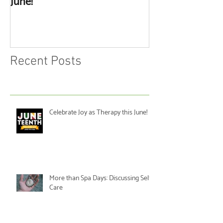
June!
Discussing Self
Recent Posts
Celebrate Joy as Therapy this June!
More than Spa Days: Discussing Self-
Care