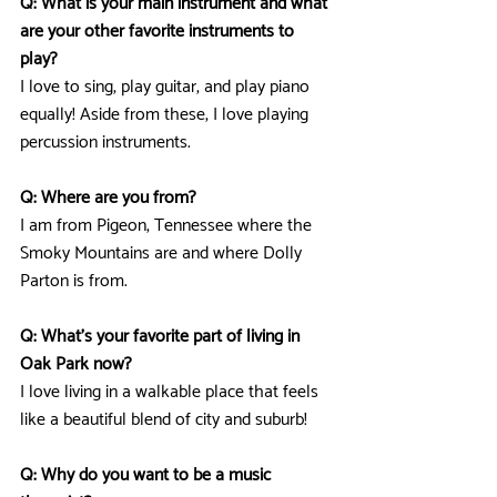
Q: What is your main instrument and what 
are your other favorite instruments to 
play?
I love to sing, play guitar, and play piano 
equally! Aside from these, I love playing 
percussion instruments.
Q: Where are you from? 
I am from Pigeon, Tennessee where the 
Smoky Mountains are and where Dolly 
Parton is from.
Q: What's your favorite part of living in 
Oak Park now?
I love living in a walkable place that feels 
like a beautiful blend of city and suburb!
Q: Why do you want to be a music 