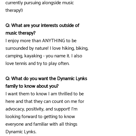
currently pursuing alongside music 
therapy!)
Q: What are your interests outside of 
music therapy? 
I enjoy more than ANYTHING to be 
surrounded by nature! I love hiking, biking, 
camping, kayaking - you name it. I also 
love tennis and try to play often.
Q: What do you want the Dynamic Lynks 
family to know about you?
I want them to know I am thrilled to be 
here and that they can count on me for 
advocacy, positivity, and support! I’m 
looking forward to getting to know 
everyone and familiar with all things 
Dynamic Lynks.