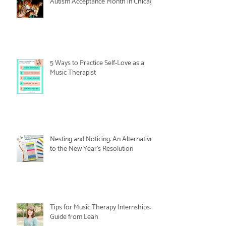
Autism Acceptance Month in Chicago
5 Ways to Practice Self-Love as a
Music Therapist
Nesting and Noticing: An Alternative
to the New Year's Resolution
Tips for Music Therapy Internships: A
Guide from Leah