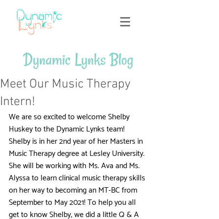
Dynamic Lynks Blog
Meet Our Music Therapy
Intern!
We are so excited to welcome Shelby 
Huskey to the Dynamic Lynks team! 
Shelby is in her 2nd year of her Masters in 
Music Therapy degree at Lesley University. 
She will be working with Ms. Ava and Ms. 
Alyssa to learn clinical music therapy skills 
on her way to becoming an MT-BC from 
September to May 2021! To help you all 
get to know Shelby, we did a little Q & A 