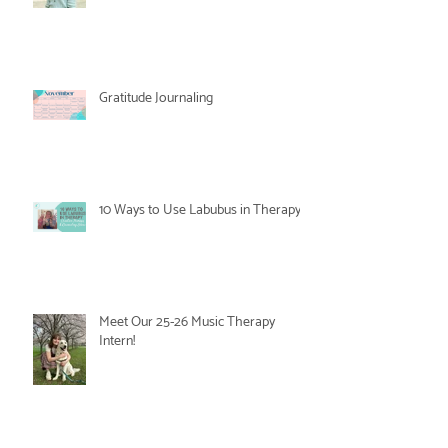
Gratitude Journaling
10 Ways to Use Labubus in Therapy
Meet Our 25-26 Music Therapy
Intern!