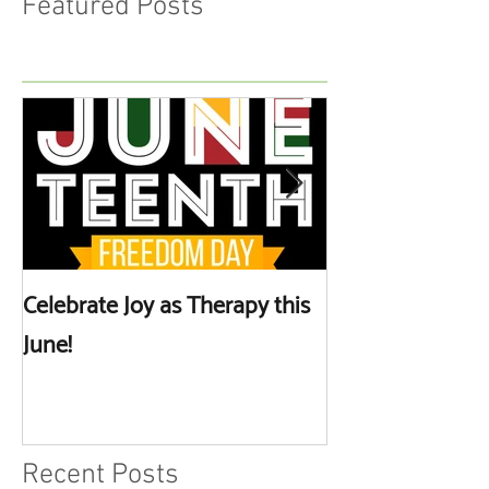
Featured Posts
Celebrate Joy as Therapy this
More than Spa 
June!
Discussing Self
Recent Posts