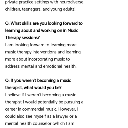
private practice settings with neurodiverse 
children, teenagers, and young adults!
Q: What skills are you looking forward to 
learning about and working on in Music 
Therapy sessions? 
I am looking forward to learning more 
music therapy interventions and learning 
more about incorporating music to 
address mental and emotional health!
Q: If you weren’t becoming a music 
therapist, what would you be?
I believe if I weren’t becoming a music 
therapist I would potentially be pursuing a 
career in commercial music. However, I 
could also see myself as a lawyer or a 
mental health counselor (which I am 