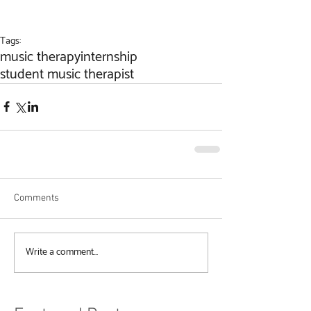
Tags:
music therapy
internship
student music therapist
Comments
Write a comment...