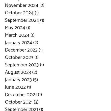
November 2024
(2)
2 posts
October 2024
(1)
1 post
September 2024
(1)
1 post
May 2024
(1)
1 post
March 2024
(1)
1 post
January 2024
(2)
2 posts
December 2023
(1)
1 post
October 2023
(1)
1 post
September 2023
(1)
1 post
August 2023
(2)
2 posts
January 2023
(5)
5 posts
June 2022
(1)
1 post
December 2021
(1)
1 post
October 2021
(3)
3 posts
September 2021
(1)
1 post