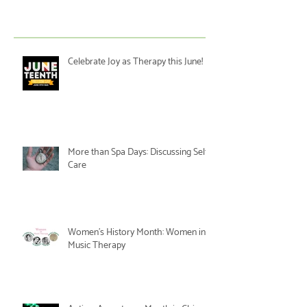
Celebrate Joy as Therapy this June!
More than Spa Days: Discussing Self-
Care
Women's History Month: Women in
Music Therapy