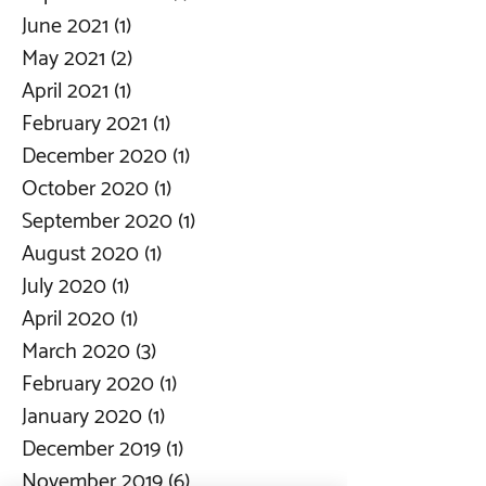
June 2021
(1)
1 post
May 2021
(2)
2 posts
April 2021
(1)
1 post
February 2021
(1)
1 post
December 2020
(1)
1 post
October 2020
(1)
1 post
September 2020
(1)
1 post
August 2020
(1)
1 post
July 2020
(1)
1 post
April 2020
(1)
1 post
March 2020
(3)
3 posts
February 2020
(1)
1 post
January 2020
(1)
1 post
December 2019
(1)
1 post
November 2019
(6)
6 posts