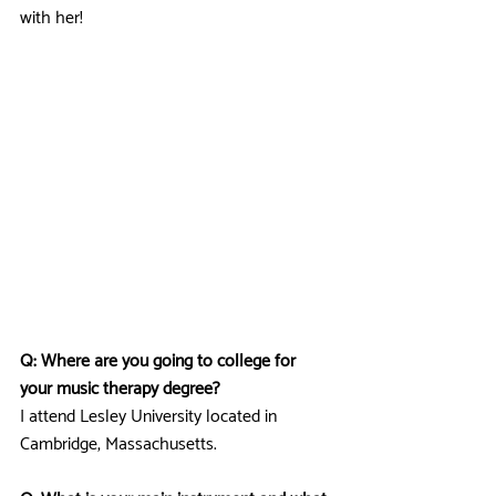
with her!
Q: Where are you going to college for 
your music therapy degree?
I attend Lesley University located in 
Cambridge, Massachusetts.