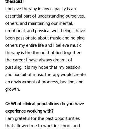
therapist?
I believe therapy in any capacity is an 
essential part of understanding ourselves, 
others, and maintaining our mental, 
emotional, and physical well-being. I have 
been passionate about music and helping 
others my entire life and I believe music 
therapy is the thread that tied together 
the career I have always dreamt of 
pursuing. It is my hope that my passion 
and pursuit of music therapy would create 
an environment of progress, healing, and 
growth.
Q: What clinical populations do you have 
experience working with?
I am grateful for the past opportunities 
that allowed me to work in school and 