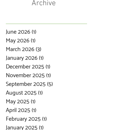
Archive
June 2026
(1)
1 post
May 2026
(1)
1 post
March 2026
(3)
3 posts
January 2026
(1)
1 post
December 2025
(1)
1 post
November 2025
(1)
1 post
September 2025
(5)
5 posts
August 2025
(1)
1 post
May 2025
(1)
1 post
April 2025
(1)
1 post
February 2025
(1)
1 post
January 2025
(1)
1 post