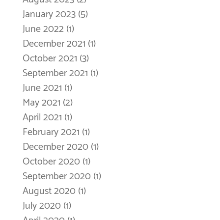
January 2023
(5)
5 posts
June 2022
(1)
1 post
December 2021
(1)
1 post
October 2021
(3)
3 posts
September 2021
(1)
1 post
June 2021
(1)
1 post
May 2021
(2)
2 posts
April 2021
(1)
1 post
February 2021
(1)
1 post
December 2020
(1)
1 post
October 2020
(1)
1 post
September 2020
(1)
1 post
August 2020
(1)
1 post
July 2020
(1)
1 post