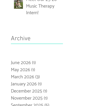
Music Therapy
Intern!
Archive
June 2026
(1)
1 post
May 2026
(1)
1 post
March 2026
(3)
3 posts
January 2026
(1)
1 post
December 2025
(1)
1 post
November 2025
(1)
1 post
September 2025
(5)
5 posts