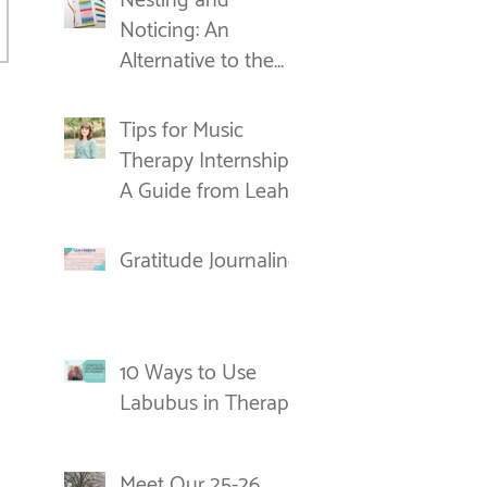
Nesting and
Noticing: An
Alternative to the
New Year's
Resolution
Tips for Music
Therapy Internships:
A Guide from Leah
Gratitude Journaling
10 Ways to Use
Labubus in Therapy
Meet Our 25-26