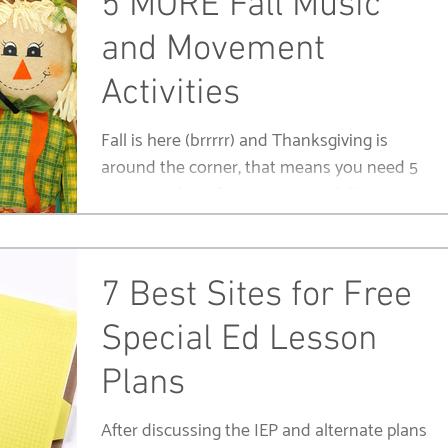
5 MORE Fall Music
and Movement
Activities
Fall is here (brrrrr) and Thanksgiving is
around the corner, that means you need 5
more music and movement activities to
keep your kids...
7 Best Sites for Free
Special Ed Lesson
Plans
After discussing the IEP and alternate plans