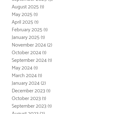
August 2025
(1)
1 post
May 2025
(1)
1 post
April 2025
(1)
1 post
February 2025
(1)
1 post
January 2025
(1)
1 post
November 2024
(2)
2 posts
October 2024
(1)
1 post
September 2024
(1)
1 post
May 2024
(1)
1 post
March 2024
(1)
1 post
January 2024
(2)
2 posts
December 2023
(1)
1 post
October 2023
(1)
1 post
September 2023
(1)
1 post
August 2023
(2)
2 posts