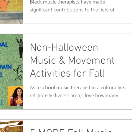
Black music therapists have made
significant contributions to the field of
music therapy, blending clinical expertise
with a rich culture.
Non-Halloween
Music & Movement
Activities for Fall
As a school music therapist in a culturally &
religiously diverse area, I love how many
traditions my students celebrate this time
of year.