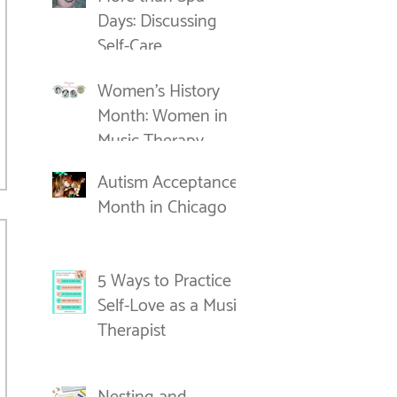
Days: Discussing
Self-Care
Women's History
Month: Women in
Music Therapy
Autism Acceptance
Month in Chicago
5 Ways to Practice
Self-Love as a Music
Therapist