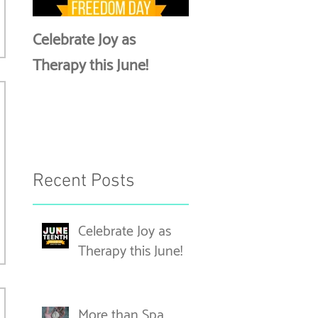
Celebrate Joy as
More than Spa Days
Therapy this June!
Discussing Self-Car
Recent Posts
Celebrate Joy as
Therapy this June!
More than Spa