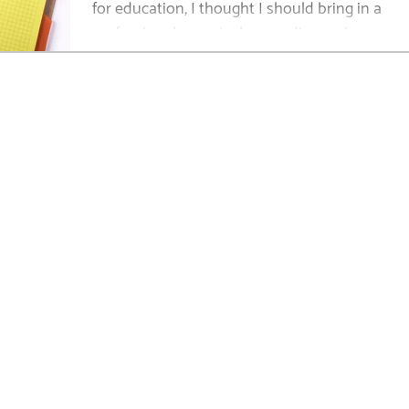
for education, I thought I should bring in a
professional parent who can discuss her...