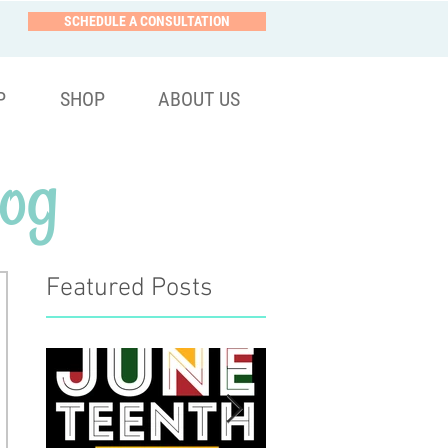
SCHEDULE A CONSULTATION
P
SHOP
ABOUT US
og
Featured Posts