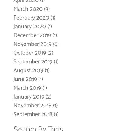
April 2020
(1)
1 post
March 2020
(3)
3 posts
February 2020
(1)
1 post
January 2020
(1)
1 post
December 2019
(1)
1 post
November 2019
(6)
6 posts
October 2019
(2)
2 posts
September 2019
(1)
1 post
August 2019
(1)
1 post
June 2019
(1)
1 post
March 2019
(1)
1 post
January 2019
(2)
2 posts
November 2018
(1)
1 post
September 2018
(1)
1 post
Search By Tags