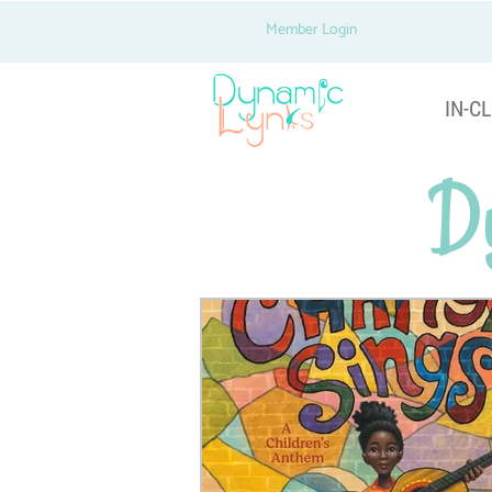
Member Login
IN-CL
D