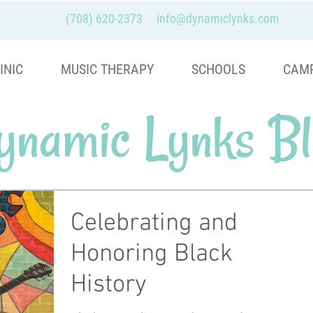
(708) 620-2373
info@dynamiclynks.com
INIC
MUSIC THERAPY
SCHOOLS
CAM
ynamic Lynks Bl
Celebrating and
Honoring Black
History