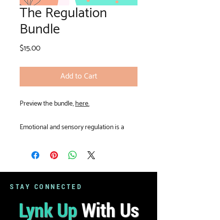
The Regulation
Bundle
Price
$15.00
Add to Cart
Preview the bundle,
here.
Emotional and sensory regulation is a
critical part of the therapeutic process.
This bundle provides tangible strategies to
cool the brain and body down. These
resources are perfect to open or close a
session!
STAY CONNECTED
Lynk Up
With Us