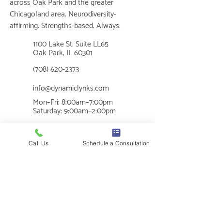
across Oak Park and the greater
Chicagoland area. Neurodiversity-
affirming. Strengths-based. Always.
1100 Lake St. Suite LL65
📍
Oak Park, IL 60301
📞
(708) 620-2373
✉
info@dynamiclynks.com
Mon–Fri: 8:00am–7:00pm
🕐
Saturday: 9:00am–2:00pm
MUSIC THERAPY
Call Us
Schedule a Consultation
What is Music Therapy?
Cognition
Benefits of Music Therapy
Sensory Regulation
Social Skills
Communication
Mental Health