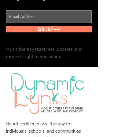
LYNK UP ⟶
Music therapy resources, updates, and
more straight to your inbox
Board-certified music therapy for
individuals, schools, and communities