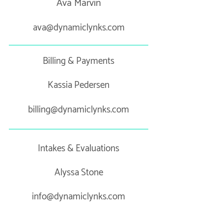
Ava Marvin
ava@dynamiclynks.com
Billing & Payments
Kassia Pedersen
billing@dynamiclynks.com
Intakes & Evaluations
Alyssa Stone
info@dynamiclynks.com