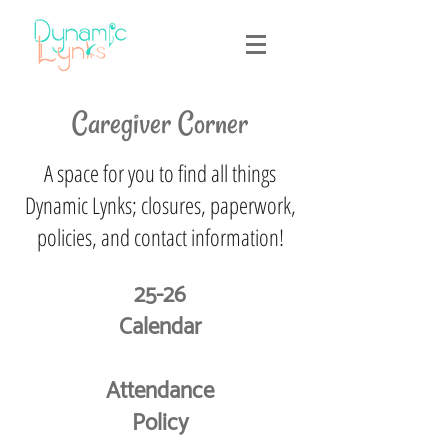
Caregiver Corner
A space for you to find all things
Dynamic Lynks; closures, paperwork,
policies, and contact information!
25-26
Calendar
Attendance
Policy