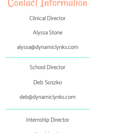
Contact Information
Clinical Director
Alyssa Stone
alyssa@dynamiclynks.com
School Director
Deb Soszko
deb@dynamiclynks.com
Internship Director