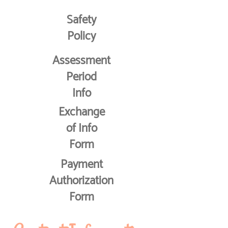
Safety
Policy
Assessment
Period
Info
Exchange
of Info
Form
Payment
Authorization
Form