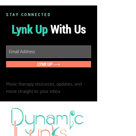
STAY CONNECTED
Lynk Up
With Us
LYNK UP ⟶
Music therapy resources, updates, and
more straight to your inbox