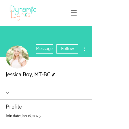
More actions
Message
Follow
Writer
Jessica Boy, MT-BC
Profile
Join date: Jan 16, 2025