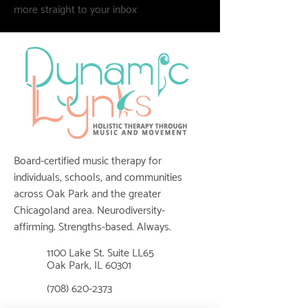
more straight to your inbox
Board-certified music therapy for
individuals, schools, and communities
across Oak Park and the greater
Chicagoland area. Neurodiversity-
affirming. Strengths-based. Always.
1100 Lake St. Suite LL65
📍
Oak Park, IL 60301
📞
(708) 620-2373