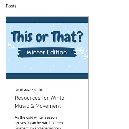
Posts
Jan 16, 2025
∙
4
min
Resources for Winter
Music & Movement
As the cold winter season
arrives, it can be hard to keep
momentum and energy going.