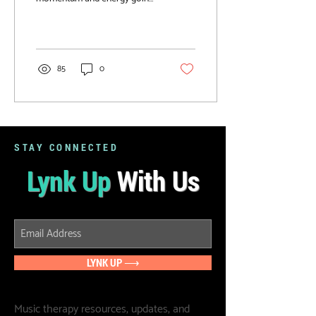
Check out these fun winter
music & movement activities!
85
0
STAY CONNECTED
Lynk Up
With Us
LYNK UP ⟶
Music therapy resources, updates, and